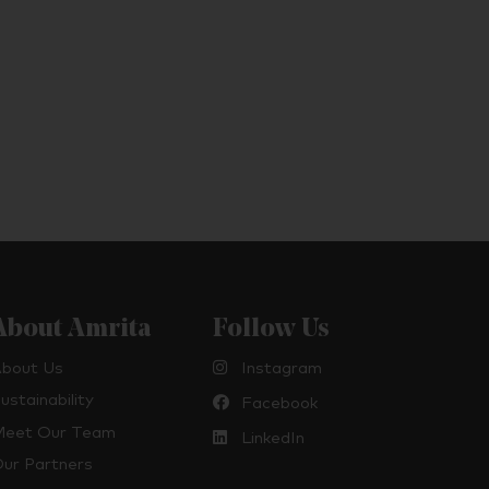
About Amrita
Follow Us
bout Us
Instagram
ustainability
Facebook
eet Our Team
LinkedIn
ur Partners