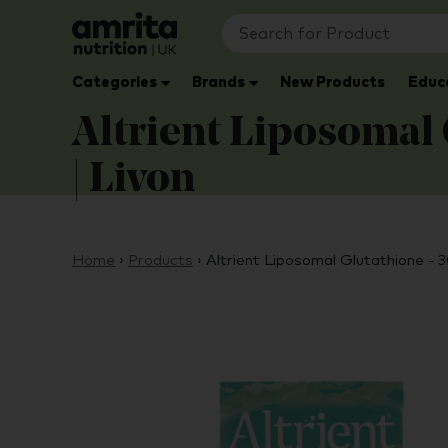
Categories
Brands
New Products
Educ
Altrient Liposomal 
| Livon
Home
›
Products
›
Altrient Liposomal Glutathione - 