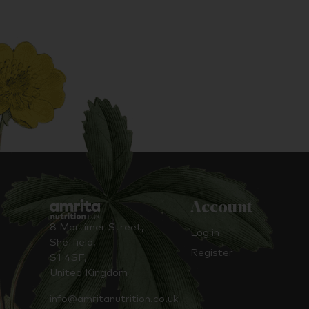
Account
8 Mortimer Street,
Log in
Sheffield,
Register
S1 4SF,
United Kingdom
info@amritanutrition.co.uk