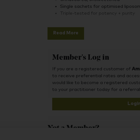
Single sachets for optimised liposom
Triple-tested for potency + purity
Altrient Glutathione is naturally free fro
flavours, glycerine, gluten, nuts, GMO ing
Read More
dairy and other animal byproducts. It is 
Member's Log in
Altrient's Liposomal Glutathione with Set
process originally developed in 2004 by 
If you are a registered customer of
Amr
technology encapsulates nutrients in ultr
to receive preferential rates and acces
protecting them through digestion and deli
would like to become a registered cus
that need them most.
to your practitioner today for a referral
Logi
The result: optimal bioavailability and rem
defence— with clinical results showing its
tone.
Not a Member?
To purchase this product, you may also fin