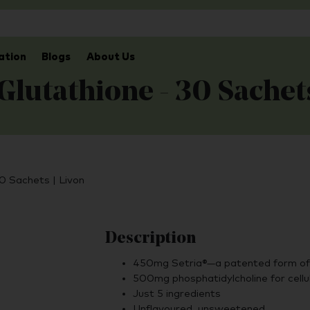
ation
Blogs
About Us
Glutathione - 30 Sachet
30 Sachets | Livon
Description
450mg Setria®—a patented form of 
500mg phosphatidylcholine for cellu
Just 5 ingredients
Unflavoured, unsweetened