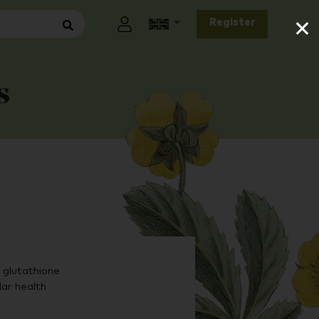
×
Register
s
glutathione
lar health