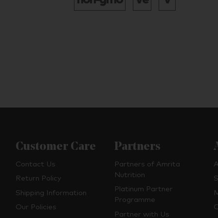
Customer Care
Partners
Contact Us
Partners of Amrita
A
Nutrition
Return Policy
S
Platinum Partner
Shipping Information
M
Programme
Our Policies
O
Partner with Us