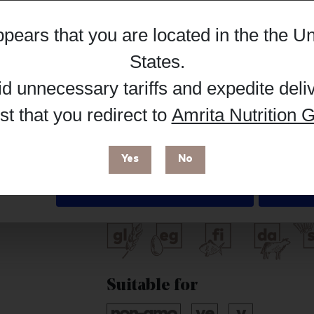
Hub, or register as a practitioner for bus
appears that you are located in the
the Un
Details
Reg
Buy on Supplement Hub
States
.
id unnecessary tariffs and expedite deli
t that you redirect to
Amrita Nutrition G
 enhance your browsing experience and make site improvements
 cookies. You can find out more in our
Privacy Policy
.
Brand
Yes
No
Livon
Deny
Free from
Suitable for