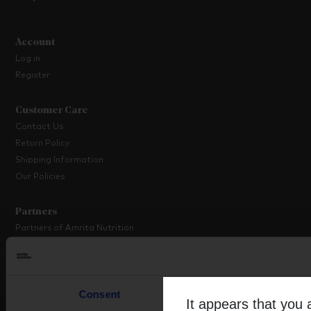
Account
Log in
Register
Customer Care
Contact Us
Return Policy
Shipping Information
Our Policies
Partners
Partners of Amrita Nutrition
Platinum Partner Programme
Partner with Us
Consent
Details
About Amrita
It appears that you 