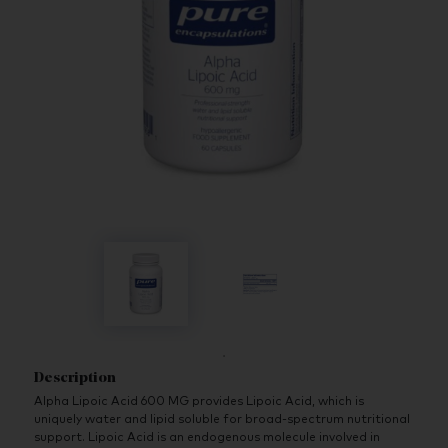
Description
Alpha Lipoic Acid 600 MG provides Lipoic Acid, which is
uniquely water and lipid soluble for broad-spectrum nutritional
support. Lipoic Acid is an endogenous molecule involved in