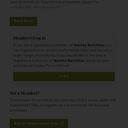
several metabolic functions and has been subject to
considerable clinical research.
Read More
Member's Log in
If you are a registered customer of
Amrita Nutrition
you
can login below to receive preferential rates and access a
wider range of products. If you would like to become a
registered customer of
Amrita Nutrition
speak to your
practitioner today for a referral.
Login
Not a Member?
To purchase this product, you may also find it on our sister site
Supplement Hub, or register as a practitioner for business
purchases.
Buy on Supplement Hub