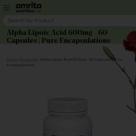
Alpha Lipoic Acid 600mg - 60
Capsules | Pure Encapsulations
Home
›
Products
›
Alpha Lipoic Acid 600mg - 60 Capsules | Pure
Encapsulations