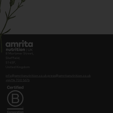
8 Mortimer Street,
Sheffield,
S1 4SF,
United Kingdom
info@amritanutrition.co.uk
press@amritanutrition.co.uk
+44114 700 5676