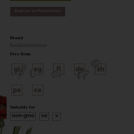
Register as Practitioner
Brand
Pure Encapsulations
Free from
Suitable for