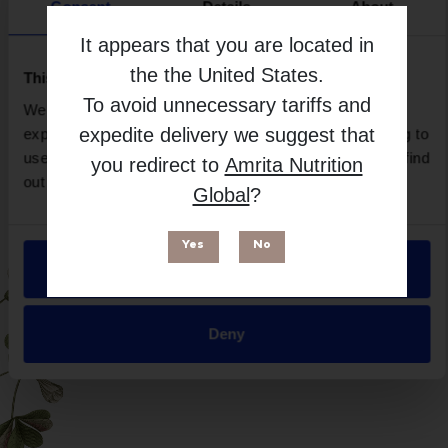
Brand
Consent
Details
About
Imix Nutrition
It appears that you are located in
Free from
the
the United States
.
This website uses cookies
To avoid unnecessary tariffs and
We use necessary cookies to enhance your browsing
expedite delivery we suggest that
experience and make site improvements. By continuing to
use our site, you agree to our use of cookies. You can find
you redirect to
Amrita Nutrition
out more in our
Privacy Policy
.
Global
?
Yes
No
Allow all
Suitable for
Deny