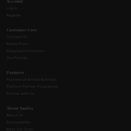
Account
Log in
Register
Customer Care
Contact Us
Return Policy
Shipping Information
Our Policies
Partners
Partners of Amrita Nutrition
Platinum Partner Programme
Partner with Us
About Amrita
About Us
Sustainability
Meet Our Team