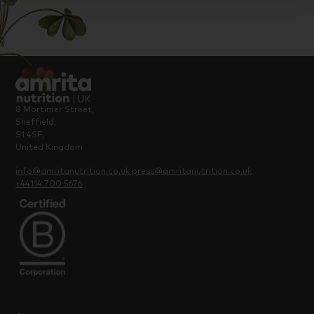
8 Mortimer Street,
Sheffield,
S1 4SF,
United Kingdom
info@amritanutrition.co.uk
press@amritanutrition.co.uk
+44114 700 5676