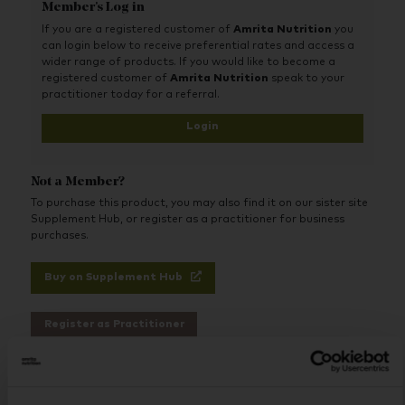
protein, and carbohydrates primarily from non-GMO
Member's Log in
corn maltodextrin, in carefully selected forms,
If you are a registered customer of
Amrita Nutrition
you
proportions, and ratios designed for optimum use and
can login below to receive preferential rates and access a
absorption.
wider range of products. If you would like to become a
This liquid diet protein shake also includes an extensive
registered customer of
Amrita Nutrition
speak to your
array of therapeutic free-form amino acids, including
practitioner today for a referral.
more than 1,000 mg of L-glutamine per serving, along
Login
with a comprehensive vitamin and mineral profile that
includes trace minerals. Best of all, Absorb Plus tastes
so good that it can be consumed up to 12 times per
day, if necessary.
Not a Member?
To purchase this product, you may also find it on our sister site
Supplement Hub, or register as a practitioner for business
purchases.
Buy on Supplement Hub
Register as Practitioner