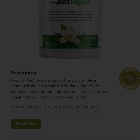
Description
Absorb Plus® Vegan is a nutritionally complete
elemental shake formulated for individuals with
compromised digestion, absorption issues, or those
requiring bowel rest or a low-residue diet.
Absorb Plus was formulated by colon and bowel
disorder expert Jini Patel Thompson to provide
maximum nutrition, help support and strengthen the
Read More
immune system, and assist with maintaining or gaining
solid weight. Absorb Plus provides nutrients,
supplements, a plant-based blend of pea and rice