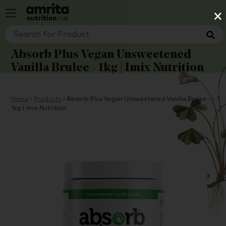
×
Absorb Plus Vegan Unsweetened
Vanilla Brulee - 1kg | Imix Nutrition
Home
›
Products
›
Absorb Plus Vegan Unsweetened Vanilla Brulee -
1kg | Imix Nutrition