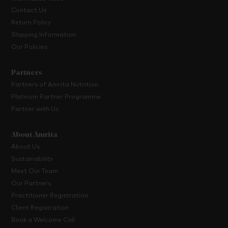
Contact Us
Return Policy
Shipping Information
Our Policies
Partners
Partners of Amrita Nutrition
Platinum Partner Programme
Partner with Us
About Amrita
About Us
Sustainability
Meet Our Team
Our Partners
Practitioner Registration
Client Registration
Book a Welcome Call