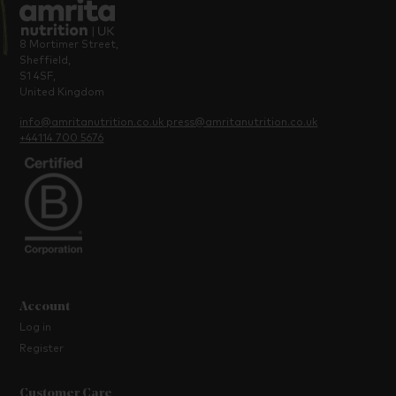
8 Mortimer Street,
Sheffield,
S1 4SF,
United Kingdom
info@amritanutrition.co.uk
press@amritanutrition.co.uk
+44114 700 5676
Account
Log in
Register
Customer Care