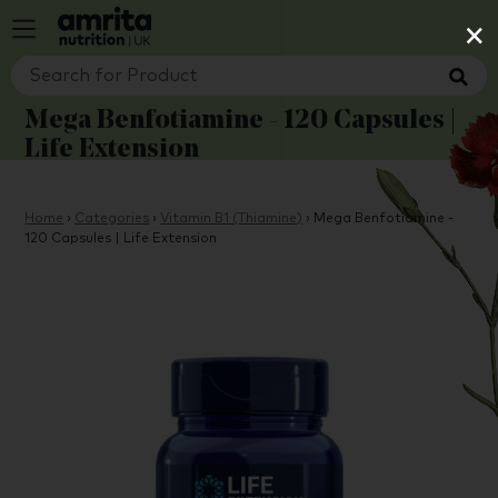
×
Mega Benfotiamine - 120 Capsules |
Life Extension
Home
›
Categories
›
Vitamin B1 (Thiamine)
›
Mega Benfotiamine -
120 Capsules | Life Extension