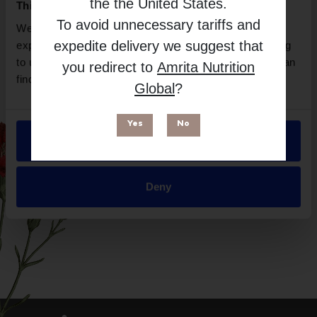
the
the United States
.
This website uses cookies
Free from
To avoid unnecessary tariffs and
We use necessary cookies to enhance your browsing
expedite delivery we suggest that
experience and make site improvements. By continuing
to use our site, you agree to our use of cookies. You can
you redirect to
Amrita Nutrition
find out more in our
Privacy Policy
.
Global
?
Yes
No
Allow all
Suitable for
Deny