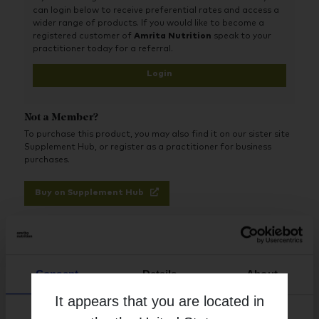
can login below to receive preferential rates and access a
wider range of products. If you would like to become a
registered customer of
Amrita Nutrition
speak to your
practitioner today for a referral.
Login
Not a Member?
To purchase this product, you may also find it on our sister site
Supplement Hub, or register as a practitioner for business
purchases.
Buy on Supplement Hub
Register as Practitioner
Consent
Details
About
Brand
It appears that you are located in
Life Extension