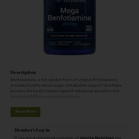
Description
Benfotiamine, a fat-soluble form of vitamin B1 (thiamine),
provides healthy blood sugar metabolism support and helps
protect the body’s tissues against advanced glycation end
products (AGEs) and oxidative stress.
Read More
Member's Log in
If you are a registered customer of
Amrita Nutrition
you