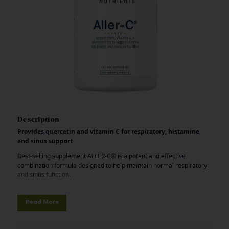
Description
Provides quercetin and vitamin C for respiratory, histamine
and sinus support
Best-selling supplement ALLER-C® is a potent and effective
combination formula designed to help maintain normal respiratory
and sinus function.
Aller-C features Isoquercitrin, a clinically studied nutraceutical
offering the benefits of quercetin with superior absorption and
Read More
bioavailability, to help promote cellular antioxidant defenses and a
normal histamine response.