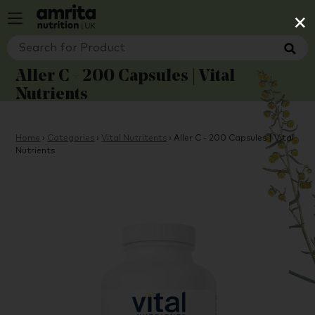
×
Aller C - 200 Capsules | Vital
Nutrients
Home
›
Categories
›
Vital Nutritents
›
Aller C - 200 Capsules | Vital
Nutrients