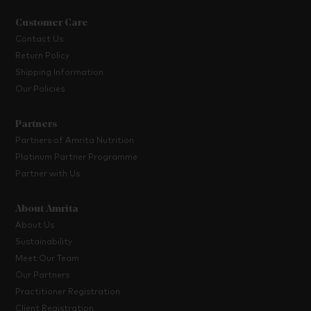
Customer Care
Contact Us
Return Policy
Shipping Information
Our Policies
Partners
Partners of Amrita Nutrition
Platinum Partner Programme
Partner with Us
About Amrita
About Us
Sustainability
Meet Our Team
Our Partners
Practitioner Registration
Client Registration