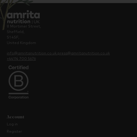
8 Mortimer Street,
Sheffield,
S1 4SF,
United Kingdom
info@amritanutrition.co.uk
press@amritanutrition.co.uk
+44114 700 5676
Account
Log in
Register