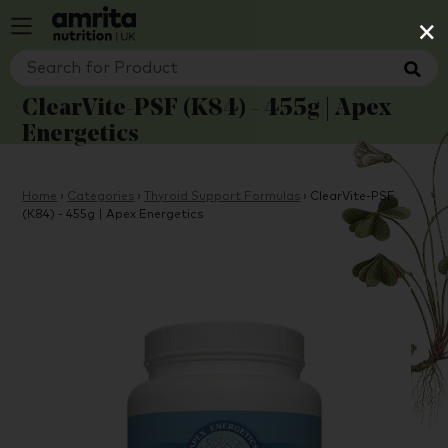
×
ClearVite-PSF (K84) - 455g | Apex
Energetics
Home
›
Categories
›
Thyroid Support Formulas
›
ClearVite-PSF
(K84) - 455g | Apex Energetics