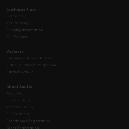
Customer Care
Contact Us
Return Policy
Shipping Information
Our Policies
Partners
Partners of Amrita Nutrition
Platinum Partner Programme
Partner with Us
About Amrita
About Us
Sustainability
Meet Our Team
Our Partners
Practitioner Registration
Client Registration