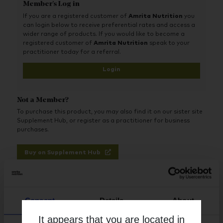
Member's Log in
Benefits:
If you are a registered customer of
Amrita Nutrition
you
Includes protein and amino acids that can help reduce
can login below to receive preferential rates and access a
temporary fluctuations of blood sugar that may
wider range of products. If you would like to become a
normally occur between meals
registered customer of
Amrita Nutrition
speak to your
Includes various nutrients and cofactors that can
practitioner today for a referral.
support metabolic pathways
Utilizes ingredients selected to support the immune
Login
system
Intended to support blood sugar already in the normal
range in healthy individuals
Not a Member?
To purchase this product, you may also find it on our sister site
Supplement Hub, or register as a practitioner for business
purchases.
Buy on Supplement Hub
Register as Practitioner
Consent
Details
About
It appears that you are located in