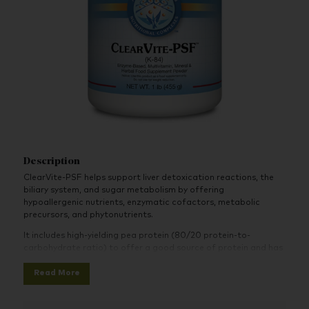
Description
ClearVite-PSF helps support liver detoxication reactions, the
biliary system, and sugar metabolism by offering
hypoallergenic nutrients, enzymatic cofactors, metabolic
precursors, and phytonutrients.
It includes high-yielding pea protein (80/20 protein-to-
carbohydrate ratio) to offer a good source of protein and has
a neutral taste with a hint of vanilla. The formula further
Read More
incorporates high-potency vitamin C, thiamin, riboflavin,
vitamin B6, vitamin B12, and manganese. It is also an excellent
source of niacin, biotin, and chromium.