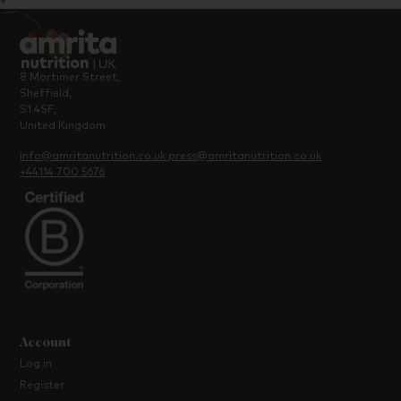
8 Mortimer Street,
Sheffield,
S1 4SF,
United Kingdom
info@amritanutrition.co.uk
press@amritanutrition.co.uk
+44114 700 5676
Account
Log in
Register