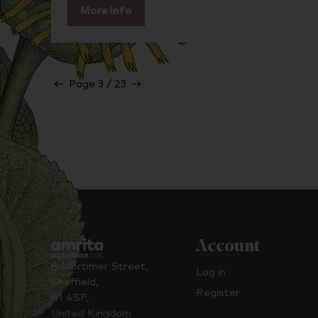
More Info
←
Page 3 / 23
→
Account
8 Mortimer Street,
Log in
Sheffield,
Register
S1 4SF,
United Kingdom