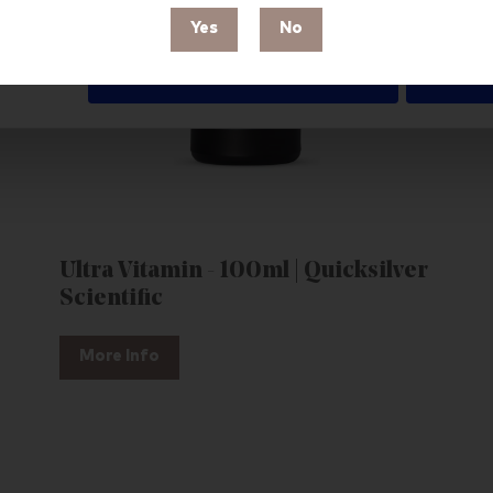
Yes
No
Deny
Ultra Vitamin - 100ml | Quicksilver
Scientific
More Info