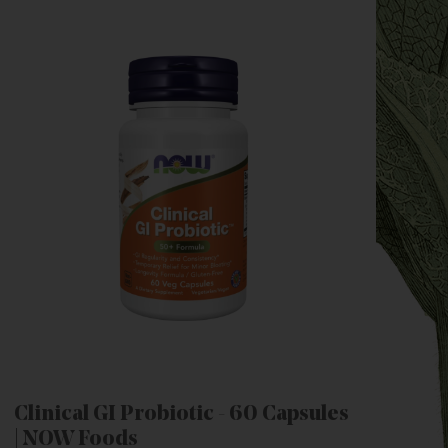
Clinical GI Probiotic - 60 Capsules
| NOW Foods