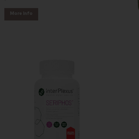
More Info