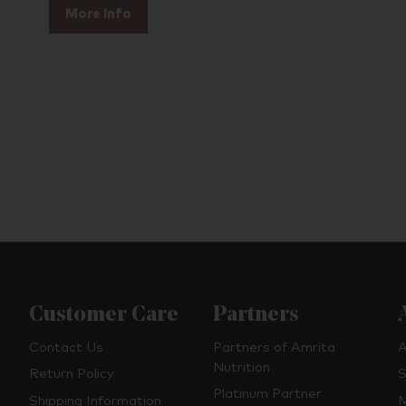
More Info
Customer Care
Partners
Contact Us
Partners of Amrita
A
Nutrition
Return Policy
S
Platinum Partner
Shipping Information
M