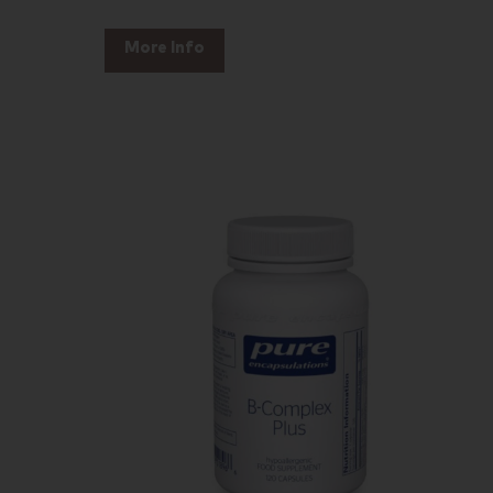
More Info