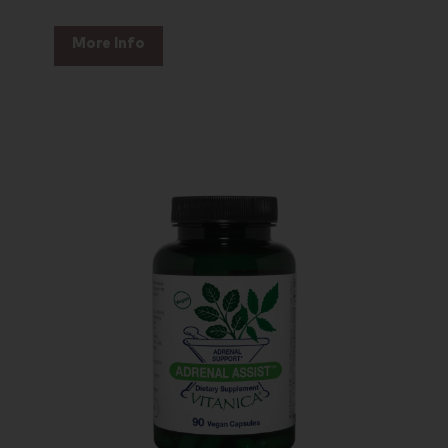
More Info