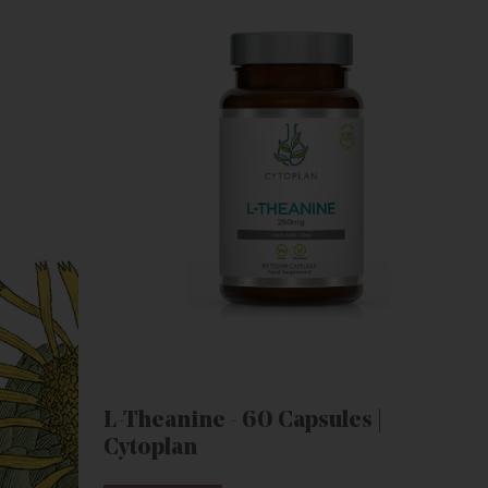
L-Theanine - 60 Capsules |
Cytoplan