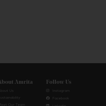
About Amrita
Follow Us
bout Us
Instagram
ustainability
Facebook
eet Our Team
LinkedIn