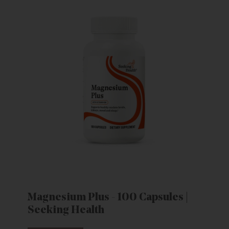
Magnesium Plus - 100 Capsules |
Seeking Health