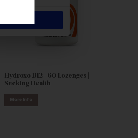
Allow all
Hydroxo B12 - 60 Lozenges |
Seeking Health
More Info