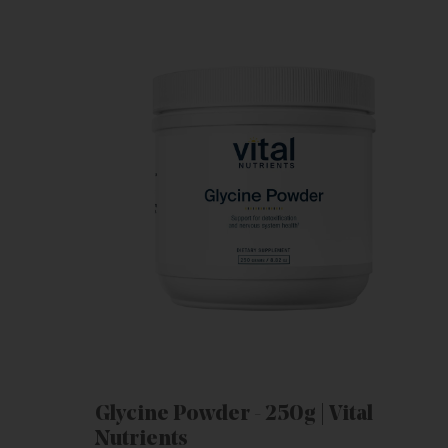
Glycine Powder - 250g | Vital
Nutrients