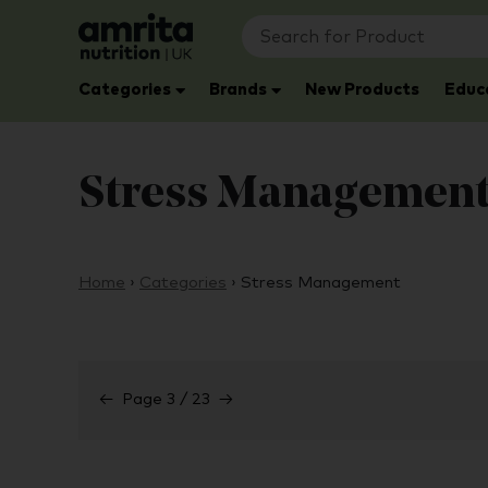
Categories
Brands
New Products
Educ
Stress Managemen
Home
›
Categories
›
Stress Management
←
Page 3 / 23
→