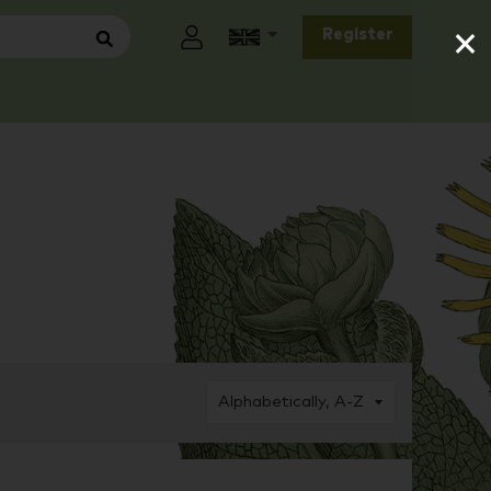
×
Register