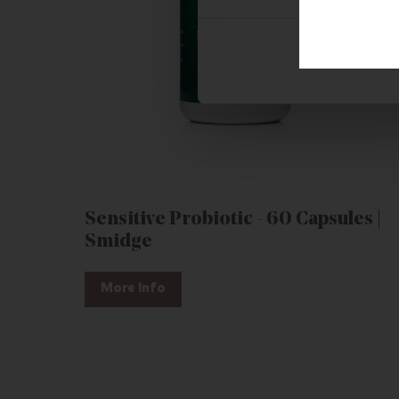
Sensitive Probiotic - 60 Capsules |
Smidge
More Info