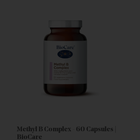
Methyl B Complex - 60 Capsules |
BioCare