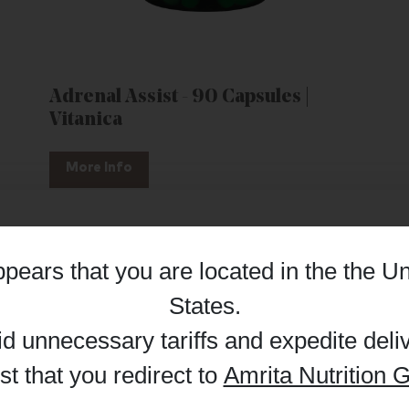
Adrenal Assist - 90 Capsules |
Vitanica
More Info
appears that you are located in the
the Un
Details
States
.
id unnecessary tariffs and expedite deli
t that you redirect to
Amrita Nutrition G
 enhance your browsing experience and make site improvements
 cookies. You can find out more in our
Privacy Policy
.