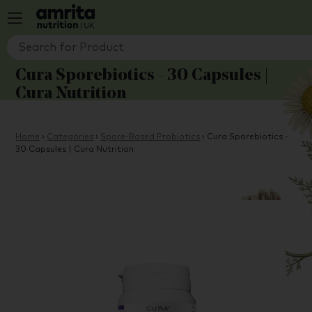
Cura Sporebiotics - 30 Capsules |
Cura Nutrition
Home
›
Categories
›
Spore-Based Probiotics
›
Cura Sporebiotics -
30 Capsules | Cura Nutrition