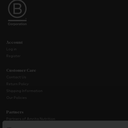
Account
Log in
Register
Customer Care
Contact Us
Return Policy
Shipping Information
Our Policies
Partners
Partners of Amrita Nutrition
Platinum Partner Programme