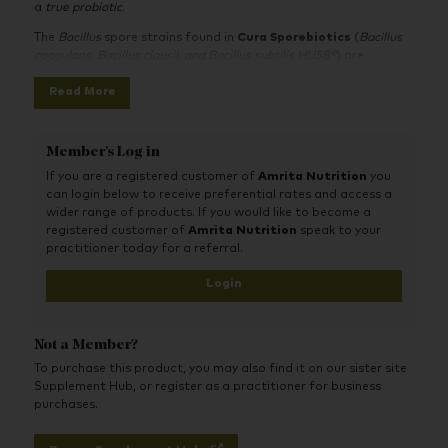
a
true probiotic
.
The
Bacillus
spore strains found in
Cura Sporebiotics
(
Bacillus
coagulans, Bacillus clausii, and Bacillus subtilis HU58®
) are
abundant environmental organisms that have evolved to be
Read More
consumed by humans.
The spores safely survive the acidic conditions of the stomach.
Once in the gut, the
Bacillus
spores help to perform critical
Member's Log in
functions, such as helping the growth of beneficial species of
bacteria, helping to create a healthy immune system, helping to
If you are a registered customer of
Amrita Nutrition
you
produce B-group vitamins and Vitamin K2 and producing
can login below to receive preferential rates and access a
natural antioxidants and natural antibiotics.
wider range of products. If you would like to become a
registered customer of
Amrita Nutrition
speak to your
Cura Sporebiotics’
patented Bacillus spore strains:
Bacillus
practitioner today for a referral.
subtilis HU58® Bacillus indicus HU56®
are unique strains isolated
by Professor Simon Cutting and his research team, from the
Login
Royal
H
olloway
U
niversity of London, hence the use of the
letters
H
&
U
in the naming of these spore strains.
Not a Member?
To purchase this product, you may also find it on our sister site
Supplement Hub, or register as a practitioner for business
purchases.