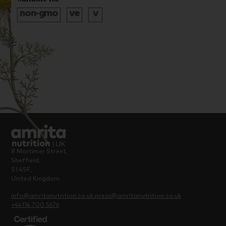
8 Mortimer Street,
Sheffield,
S1 4SF,
United Kingdom
info@amritanutrition.co.uk
press@amritanutrition.co.uk
+44114 700 5676