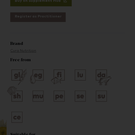
Buy on Supplement Hub
Register as Practitioner
Brand
Cura Nutrition
Free from
Suitable for