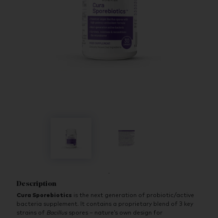
Description
Cura Sporebiotics
is the next generation of probiotic/active
bacteria supplement. It contains a proprietary blend of 3 key
strains of
Bacillus
spores – nature’s own design for