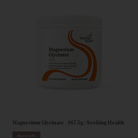
Magnesium Glycinate - 187.5g | Seeking Health
More Info