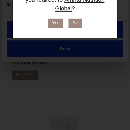
find out more in our
Privacy Policy
.
Global
?
Yes
No
Allow all
Deny
Magnesium Malate Powder 500mg - 250g |
Seeking Health
More Info