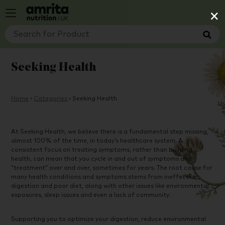
×
Seeking Health
Home
›
Categories
›
Seeking Health
At Seeking Health, we believe there is a fundamental step missing,
almost 100% of the time, in today’s healthcare system. A
consistent focus on treating symptoms, rather than building
health, can mean that you cycle in and out of symptoms and
“treatment” over and over, sometimes for years. The root cause for
many health conditions and symptoms stems from ineffective
digestion and poor diet, along with other issues like environmental
exposures, sleep issues and even a lack of community.
Supporting you to optimize your digestion, reduce environmental