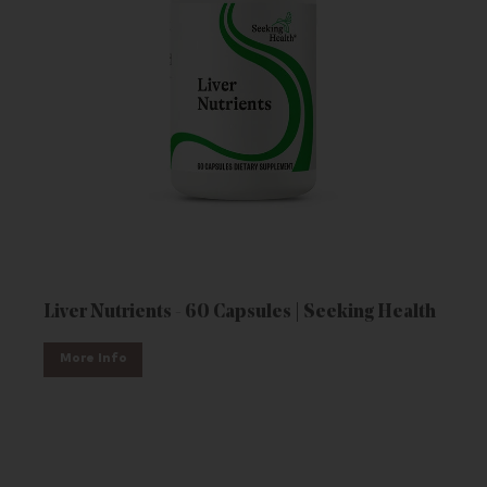
Liver Nutrients - 60 Capsules | Seeking Health
More Info