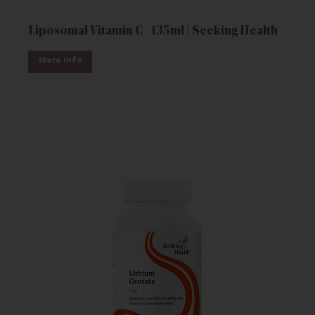
Liposomal Vitamin C - 135ml | Seeking Health
More Info