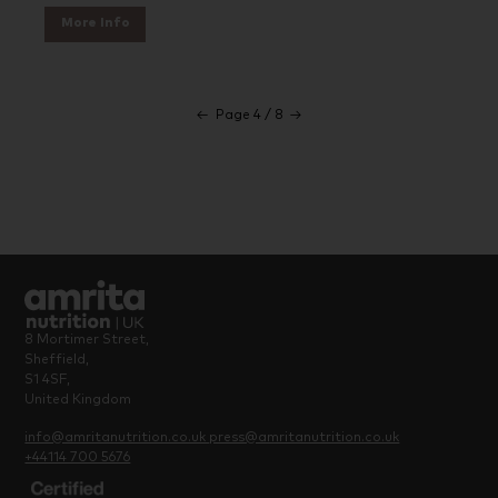
More Info
←
Page 4 / 8
→
8 Mortimer Street,
Sheffield,
S1 4SF,
United Kingdom
info@amritanutrition.co.uk
press@amritanutrition.co.uk
+44114 700 5676