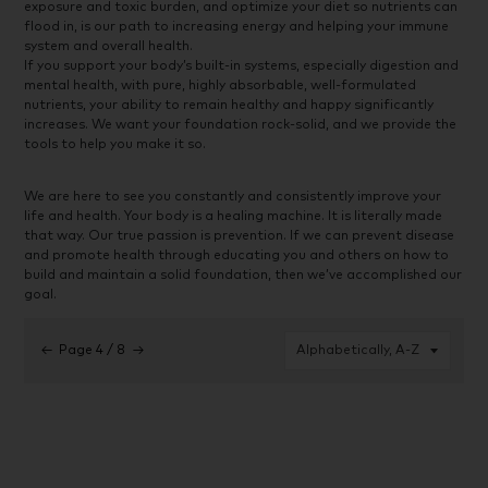
exposure and toxic burden, and optimize your diet so nutrients can
flood in, is our path to increasing energy and helping your immune
system and overall health.
If you support your body’s built-in systems, especially digestion and
mental health, with pure, highly absorbable, well-formulated
nutrients, your ability to remain healthy and happy significantly
increases. We want your foundation rock-solid, and we provide the
tools to help you make it so.
We are here to see you constantly and consistently improve your
life and health. Your body is a healing machine. It is literally made
that way. Our true passion is prevention. If we can prevent disease
and promote health through educating you and others on how to
build and maintain a solid foundation, then we’ve accomplished our
goal.
←
Page 4 / 8
→