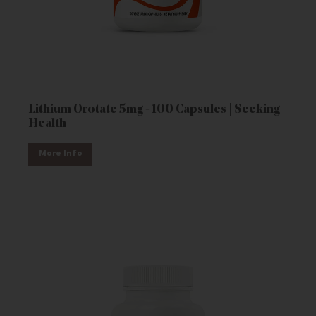
Lithium Orotate 5mg - 100 Capsules | Seeking
Health
More Info