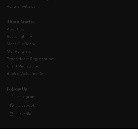
Partner with Us
About Amrita
About Us
Sustainability
Meet Our Team
Our Partners
Practitioner Registration
Client Registration
Book a Welcome Call
Follow Us
Instagram
Facebook
LinkedIn