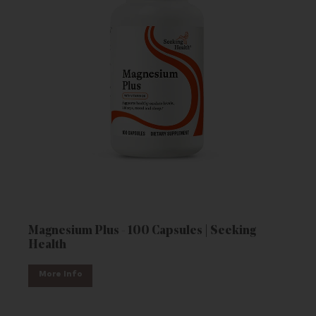
Magnesium Plus - 100 Capsules | Seeking
Health
More Info