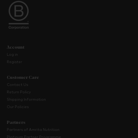
Account
Log in
Register
Customer Care
Contact Us
Return Policy
Shipping Information
Our Policies
Partners
Partners of Amrita Nutrition
Platinum Partner Programme