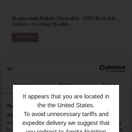
Magnesium Malate Chewable - 100 Chewable
Tablets | Seeking Health
More Info
Consent
Details
About
It appears that you are located in
the
the United States
.
This website uses cookies
To avoid unnecessary tariffs and
We use necessary cookies to enhance your browsing
expedite delivery we suggest that
experience and make site improvements. By continuing
to use our site, you agree to our use of cookies. You can
you redirect to
Amrita Nutrition