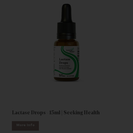
Lactase Drops - 15ml | Seeking Health
More Info