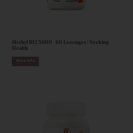
Methyl B12 5000 - 60 Lozenges | Seeking
Health
More Info