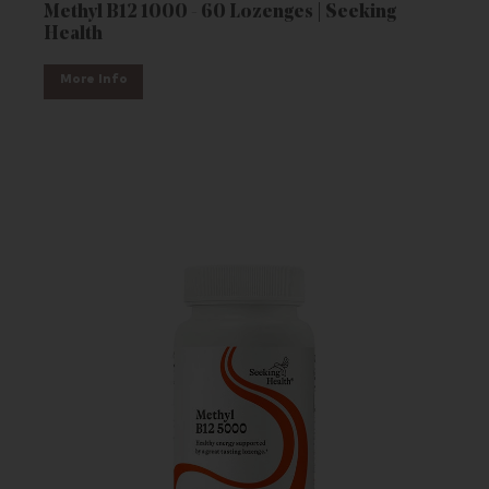
Methyl B12 1000 - 60 Lozenges | Seeking
Health
More Info