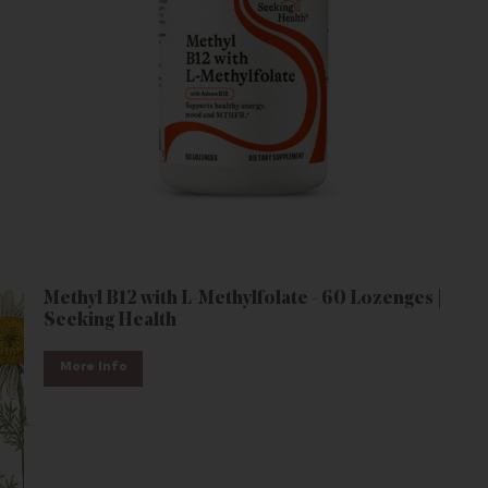
Methyl B12 with L-Methylfolate - 60 Lozenges |
Seeking Health
More Info