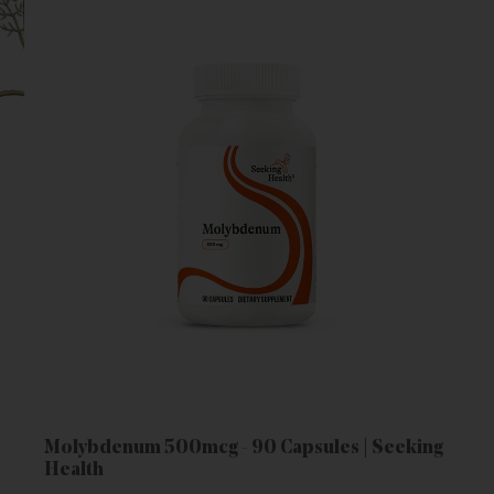
Molybdenum 500mcg - 90 Capsules | Seeking
Health