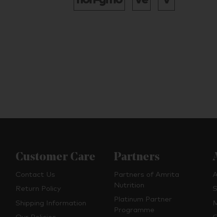
Customer Care
Partners
Contact Us
Partners of Amrita
A
Nutrition
Return Policy
S
Platinum Partner
Shipping Information
M
Programme