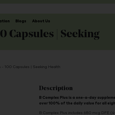
ation
Blogs
About Us
0 Capsules | Seeking
 - 100 Capsules | Seeking Health
Description
B Complex Plus is a one-a-day suppleme
over 100% of the daily value for all eig
B Complex Plus includes 680 mcg DFE (4