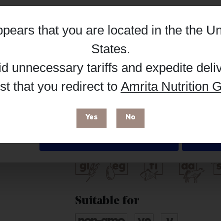
Hub, or register as a practitioner for bus
appears that you are located in the
the Un
Details
Reg
Buy on Supplement Hub
States
.
id unnecessary tariffs and expedite deli
t that you redirect to
Amrita Nutrition G
 enhance your browsing experience and make site improvements
Brand
 cookies. You can find out more in our
Privacy Policy
.
Seeking Health
Yes
No
Free from
Deny
Suitable for