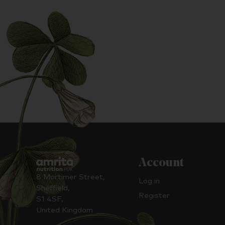
Account
8 Mortimer Street,
Log in
Sheffield,
Register
S1 4SF,
United Kingdom