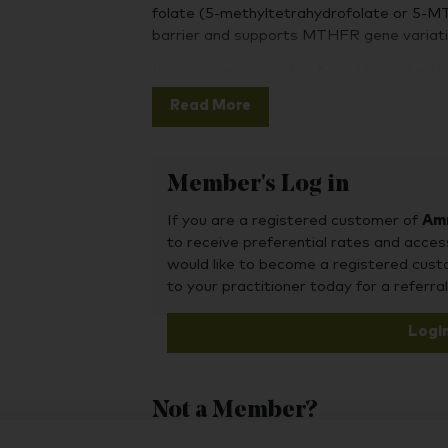
folate (5-methyltetrahydrofolate or 5-M
barrier and supports MTHFR gene variati
It also contains choline for additional me
vitamin B12 in bioavailable methylcobala
Read More
Member's Log in
If you are a registered customer of
Amr
to receive preferential rates and acces
would like to become a registered cus
to your practitioner today for a referral
Logi
Not a Member?
To purchase this product, you may also fin