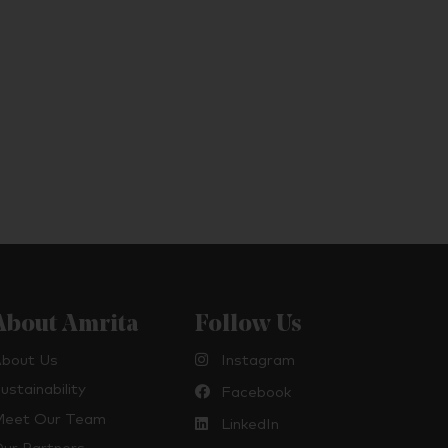
About Amrita
Follow Us
bout Us
Instagram
ustainability
Facebook
eet Our Team
LinkedIn