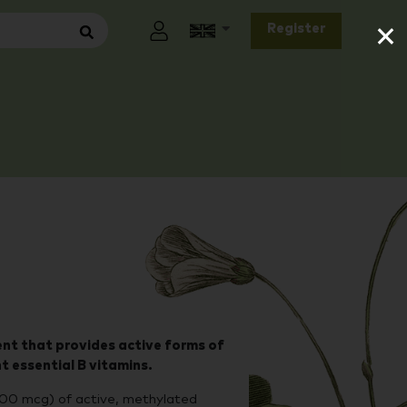
×
Register
nt that provides active forms of
ht essential B vitamins.
00 mcg) of active, methylated