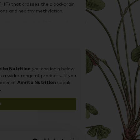
THF) that crosses the blood-brain
ons and healthy methylation.
thylation support and 50 mcg of
min and adenosylcobalamin.
ita Nutrition
you can login below
s a wider range of products. If you
tomer of
Amrita Nutrition
speak
.
n
d it on our sister site Supplement