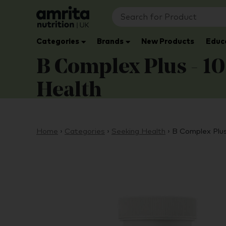
Categories
Brands
New Products
Educ
B Complex Plus - 10
Health
Home
›
Categories
›
Seeking Health
›
B Complex Plus