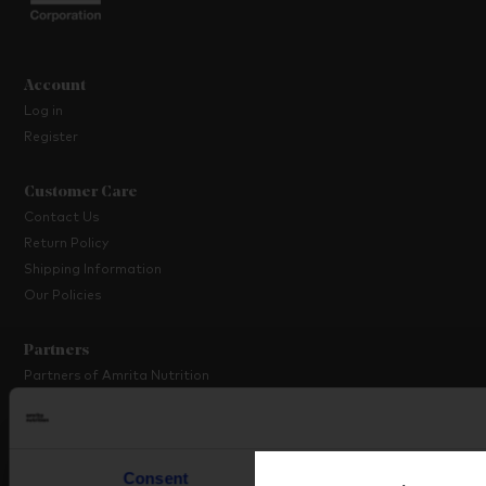
Account
Log in
Register
Customer Care
Contact Us
Return Policy
Shipping Information
Our Policies
Partners
Partners of Amrita Nutrition
Platinum Partner Programme
Partner with Us
Consent
Details
About Amrita