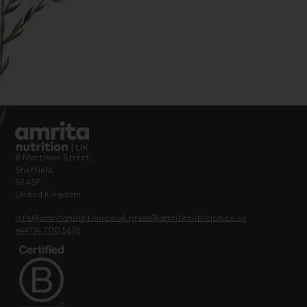
8 Mortimer Street,
Sheffield,
S1 4SF,
United Kingdom
info@amritanutrition.co.uk
press@amritanutrition.co.uk
+44114 700 5676