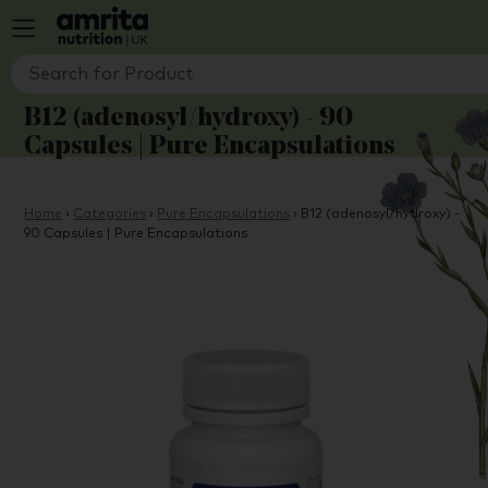
B12 (adenosyl/hydroxy) - 90
Capsules | Pure Encapsulations
Home
›
Categories
›
Pure Encapsulations
›
B12 (adenosyl/hydroxy) -
90 Capsules | Pure Encapsulations