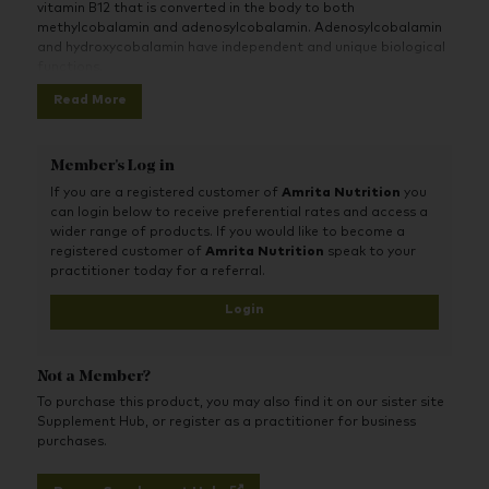
vitamin B12 that is converted in the body to both
methylcobalamin and adenosylcobalamin. Adenosylcobalamin
and hydroxycobalamin have independent and unique biological
functions.
Read More
Vitamin B12 contributes to normal functioning of the nervous
system and psychological function. Vitamin B12 contributes to
normal energy-yielding metabolism and the reduction of
tiredness and fatigue.
Member's Log in
If you are a registered customer of
Amrita Nutrition
you
can login below to receive preferential rates and access a
wider range of products. If you would like to become a
registered customer of
Amrita Nutrition
speak to your
practitioner today for a referral.
Login
Not a Member?
To purchase this product, you may also find it on our sister site
Supplement Hub, or register as a practitioner for business
purchases.