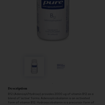
Description
B12 (Adenosyl/Hydroxy) provides 2000 ug of vitamin B12 as a
blend of ‘active’ forms. Adenosylcobalamin is an activated
form of vitamin B12. Hydroxycobalamin is a precursor form of