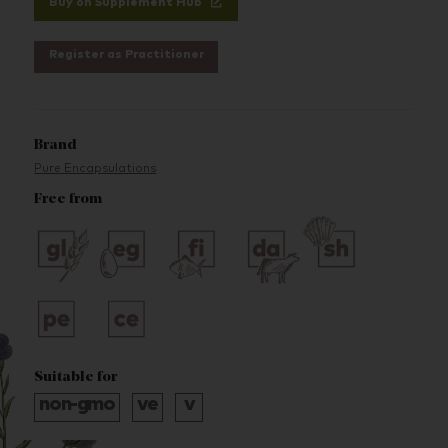
Buy on Supplement Hub
Register as Practitioner
Brand
Pure Encapsulations
Free from
Suitable for