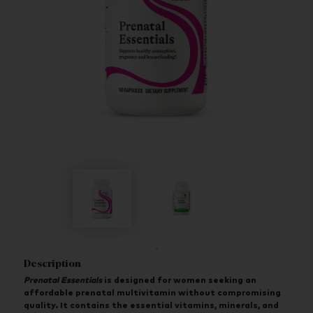
Description
Prenatal Essentials
is designed for women seeking an
affordable prenatal multivitamin without compromising
quality. It contains the essential vitamins, minerals, and