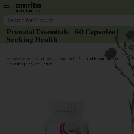
Prenatal Essentials - 60 Capsules |
Seeking Health
Home
›
Categories
›
Prenatal Support
›
Prenatal Essentials - 60
Capsules | Seeking Health