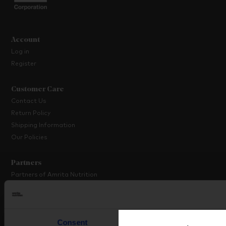
Account
Log in
Register
Customer Care
Contact Us
Return Policy
Shipping Information
Our Policies
Partners
Partners of Amrita Nutrition
Platinum Partner Programme
Partner with Us
Consent
Details
About Amrita