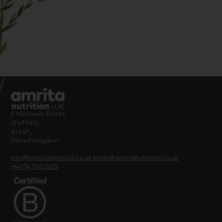
most: a healthy pregnancy and baby.
8 Mortimer Street,
Sheffield,
S1 4SF,
United Kingdom
info@amritanutrition.co.uk
press@amritanutrition.co.uk
+44114 700 5676