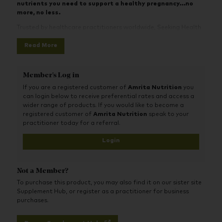
nutrients you need to support a healthy pregnancy...no
more, no less.
Trusted by healthcare practitioners worldwide, Seeking Health
prenatals are known as some of the best prenatal vitamins
Read More
available over-the-counter.
Prenatal Essentials
contains superior and bioavailable forms
of key pregnancy nutrients to support baby’s development.
Member's Log in
Methylation and Nervous System
: Methylated forms
If you are a registered customer of
Amrita Nutrition
you
of folate and B12 are included, along with TMG
can login below to receive preferential rates and access a
(trimethylglycine). These important nutrients act as
wider range of products. If you would like to become a
methyl donors in the body. They provide
methyl
registered customer of
Amrita Nutrition
speak to your
groups
for your MTHFR gene and methylation pathway.
practitioner today for a referral.
Proper methylation is required for baby’s healthy brain
and spine development, cognition, and genetic
Login
expression.
Eyes and Membranes
: Active forms of vitamin A
support normal development of brain, eyes, mucous
Not a Member?
membranes, skin, and immune function.
Immune system, Cognition, and Mood
: Vitamin D (as
To purchase this product, you may also find it on our sister site
D3) and vitamin K2 play critical roles in a healthy immune
Supplement Hub, or register as a practitioner for business
system, bone growth, cognition, and mood.
purchases.
Antioxidants and Immune Defenses
: Vitamin C,
vitamin E, zinc, and selenium support healthy immune