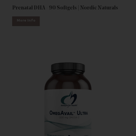
Prenatal DHA - 90 Softgels | Nordic Naturals
More Info