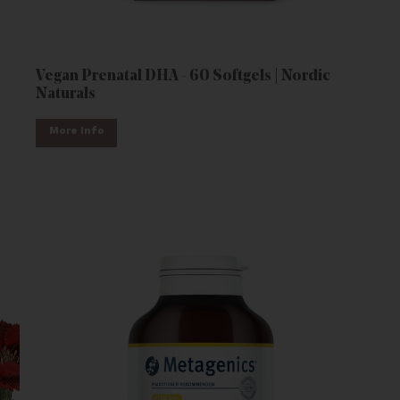
Vegan Prenatal DHA - 60 Softgels | Nordic
Naturals
More Info