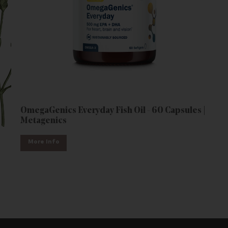
OmegaGenics Everyday Fish Oil - 60 Capsules |
Metagenics
More Info