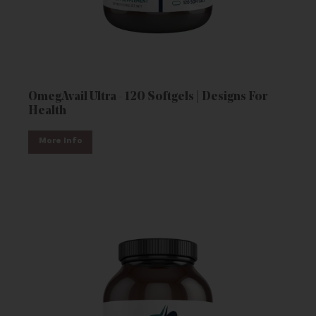
OmegAvail Ultra - 120 Softgels | Designs For
Health
More Info