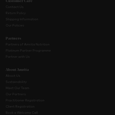
Customer Care
Contact Us
Return Policy
Shipping Information
Our Policies
Partners
Partners of Amrita Nutrition
Platinum Partner Programme
Partner with Us
About Amrita
About Us
Sustainability
Meet Our Team
Our Partners
Practitioner Registration
Client Registration
Book a Welcome Call