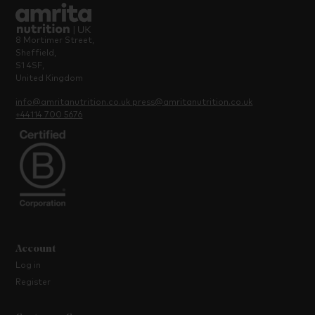
8 Mortimer Street,
Sheffield,
S1 4SF,
United Kingdom
info@amritanutrition.co.uk
press@amritanutrition.co.uk
+44114 700 5676
Account
Log in
Register