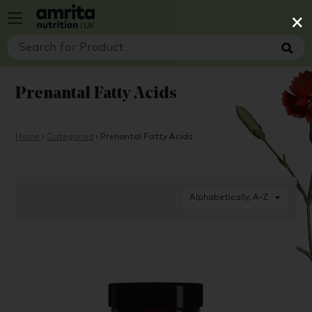
×
Prenantal Fatty Acids
Home
›
Categories
›
Prenantal Fatty Acids