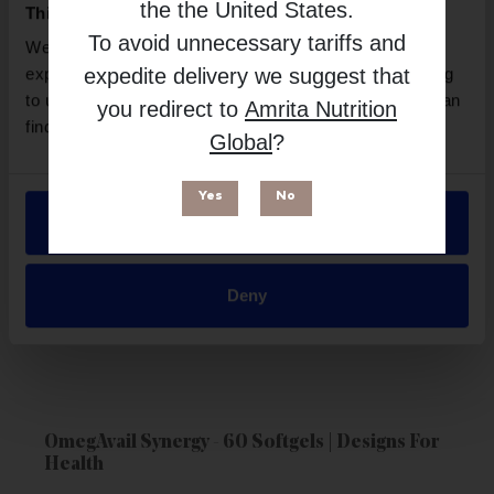
the
the United States
.
This website uses cookies
To avoid unnecessary tariffs and
We use necessary cookies to enhance your browsing
expedite delivery we suggest that
experience and make site improvements. By continuing
to use our site, you agree to our use of cookies. You can
you redirect to
Amrita Nutrition
find out more in our
Privacy Policy
.
Global
?
Yes
No
Allow all
Deny
OmegAvail Synergy - 60 Softgels | Designs For
Health