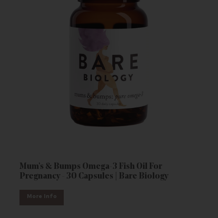
Mum's & Bumps Omega-3 Fish Oil For
Pregnancy - 30 Capsules | Bare Biology
More Info