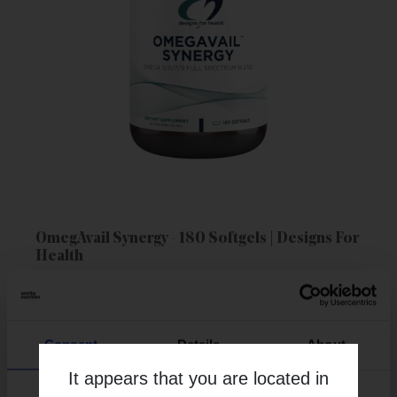
OmegAvail Synergy - 180 Softgels | Designs For
Health
More Info
Consent
Details
About
It appears that you are located in