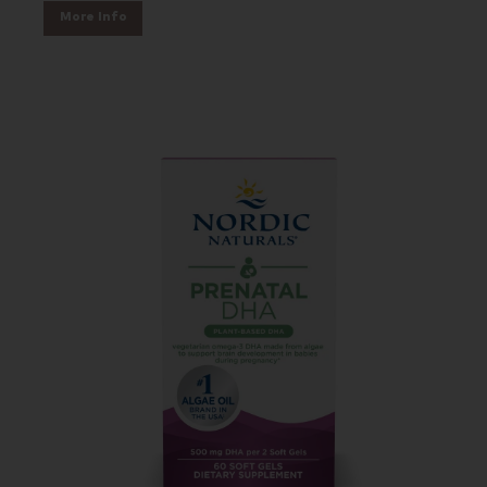
More Info