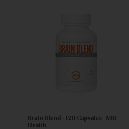
Brain Blend - 120 Capsules | NBI
Health