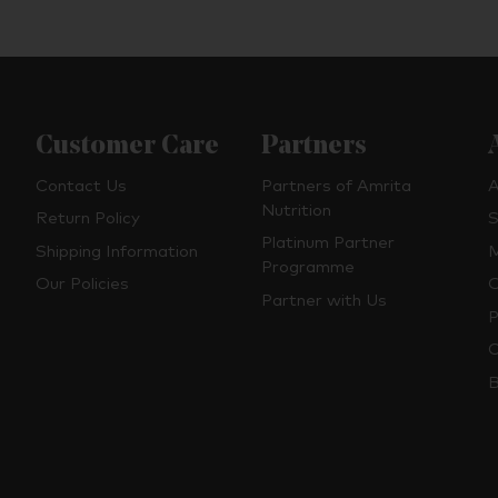
Customer Care
Partners
Contact Us
Partners of Amrita
A
Nutrition
Return Policy
S
Platinum Partner
Shipping Information
M
Programme
Our Policies
O
Partner with Us
P
C
B