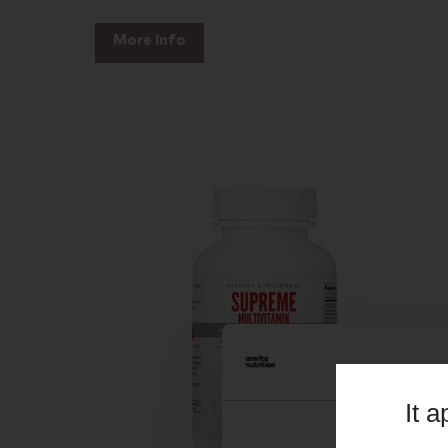
More Info
It 
Consent