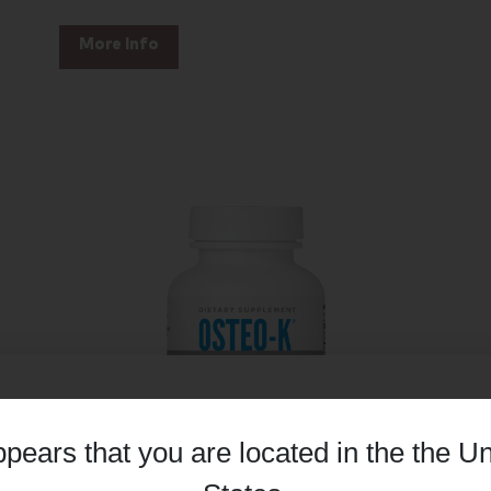
More Info
appears that you are located in the
the Un
Details