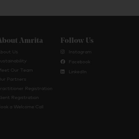
About Amrita
Follow Us
bout Us
Instagram
ustainability
Facebook
eet Our Team
LinkedIn
ur Partners
ractitioner Registration
lient Registration
ook a Welcome Call