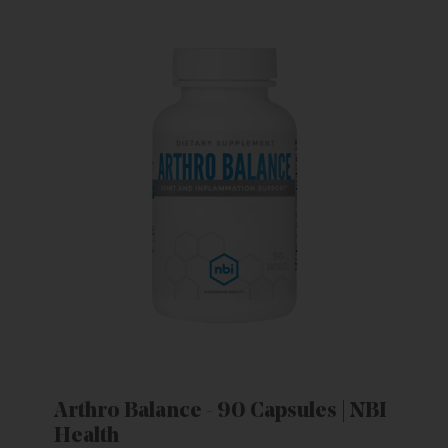
Arthro Balance - 90 Capsules | NBI
Health