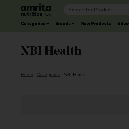
Categories
Brands
New Products
Educ
NBI Health
Home
›
Categories
›
NBI Health