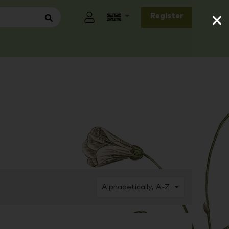
×
Register