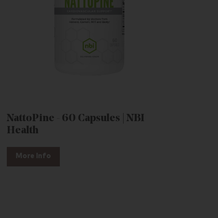
NattoPine - 60 Capsules | NBI
Health
More Info