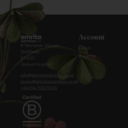
Account
8 Mortimer Street,
Log in
Sheffield,
Register
S1 4SF,
United Kingdom
info@amritanutrition.co.uk
press@amritanutrition.co.uk
+44114 700 5676