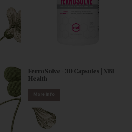
FerroSolve - 30 Capsules | NBI
Health
More Info