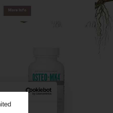
More Info
ited
About