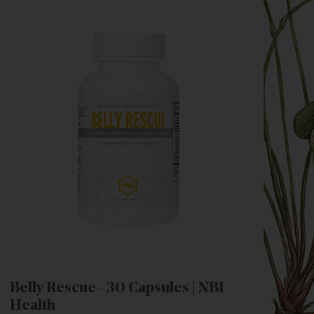
Belly Rescue - 30 Capsules | NBI
Health