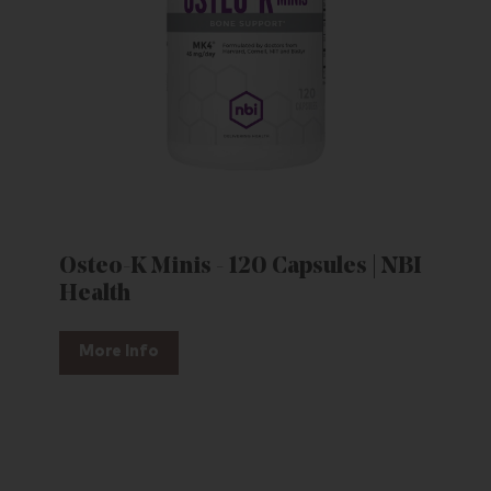
Osteo-K Minis - 120 Capsules | NBI
Health
More Info