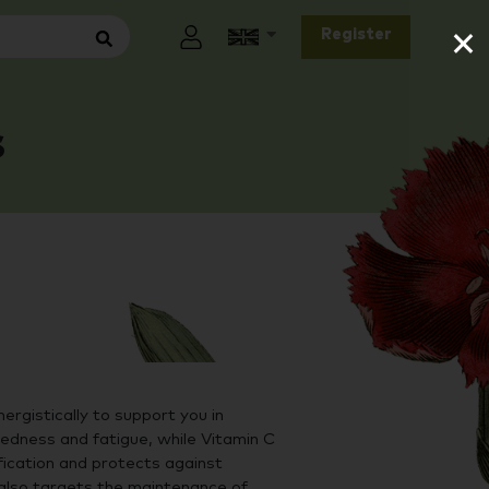
×
Register
s
ergistically to support you in
redness and fatigue, while Vitamin C
ication and protects against
 also targets the maintenance of