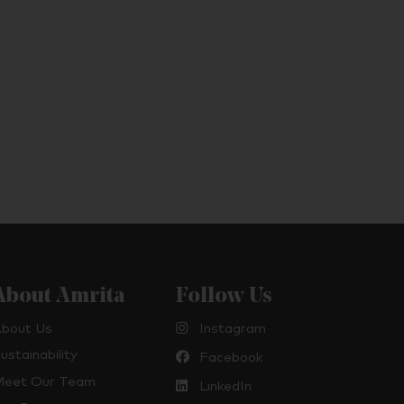
About Amrita
Follow Us
bout Us
Instagram
ustainability
Facebook
eet Our Team
LinkedIn