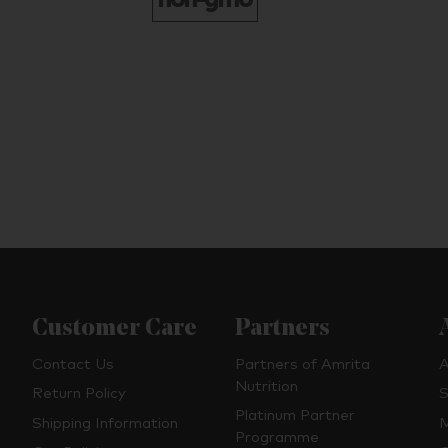
Customer Care
Partners
Contact Us
Partners of Amrita
A
Nutrition
Return Policy
S
Platinum Partner
Shipping Information
M
Programme