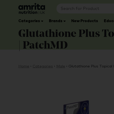
Categories
Brands
New Products
Educ
Glutathione Plus To
| PatchMD
Home
›
Categories
›
Male
›
Glutathione Plus Topical