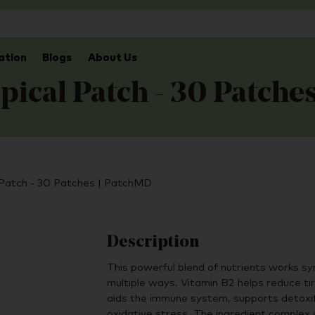
ation
Blogs
About Us
pical Patch - 30 Patche
 Patch - 30 Patches | PatchMD
Description
This powerful blend of nutrients works syn
multiple ways. Vitamin B2 helps reduce ti
aids the immune system, supports detoxif
oxidative stress. The ingredient complex