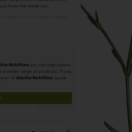
 you from the inside out.
ct addition to your daily wellness
ced supply of health-supporting
patch morning (or night) and remove
and effective way to supplement
worn for 8 hours, day or night,
ita Nutrition
you can login below
s a wider range of products. If you
tomer of
Amrita Nutrition
speak
el away from the backing and stick
.
t, even with high activity.
n
rgenic and free from: fillers, latex,
d it on our sister site Supplement