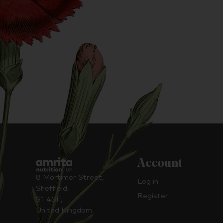
Account
8 Mortimer Street,
Log in
Sheffield,
Register
S1 4SF,
United Kingdom