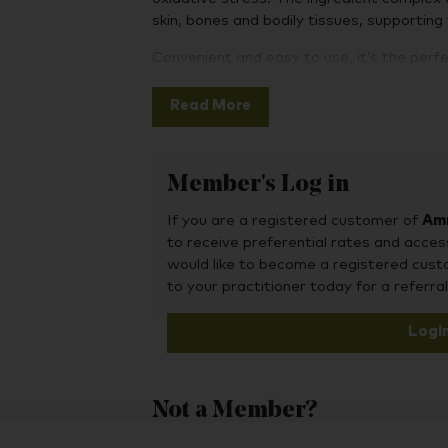
skin, bones and bodily tissues, supporting
Convenient and easy to use, it’s the perfe
routine, delivering a consistent and balan
ingredients all day long. Simply pop on a 
Read More
around 8 hours later.
Stick on a patch instead – an easy 
Member's Log in
vitamins and minerals.
If you are a registered customer of
8 hours only – patches need only be 
Amr
to receive preferential rates and acces
whichever suits you.
would like to become a registered cus
Easy to use and durable – simply pe
to your practitioner today for a referral
on your skin. Can be worn day or nigh
Logi
100% natural – cruelty free, hypoalle
lactose, gluten and sugar.
Not a Member?
To purchase this product, you may also fin