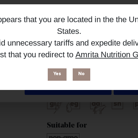
Hub, or register as a practitioner for bus
appears that you are located in the
the Un
Reg
Buy on Supplement Hub
Details
States
.
id unnecessary tariffs and expedite deli
t that you redirect to
Amrita Nutrition G
 enhance your browsing experience and make site improvements
Brand
 cookies. You can find out more in our
Privacy Policy
.
PatchMD
Yes
No
Free from
Deny
Suitable for