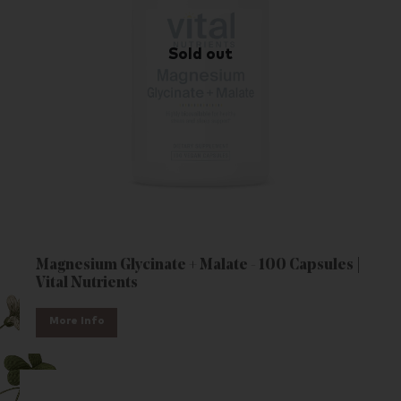
Magnesium Glycinate + Malate - 100 Capsules |
Vital Nutrients
More Info