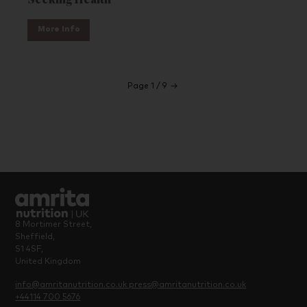
Seeking Health
More Info
Page 1 / 9
→
8 Mortimer Street,
Sheffield,
S1 4SF,
United Kingdom
info@amritanutrition.co.uk
press@amritanutrition.co.uk
+44114 700 5676