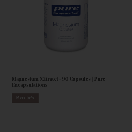
Magnesium (Citrate) - 90 Capsules | Pure
Encapsulations
More Info