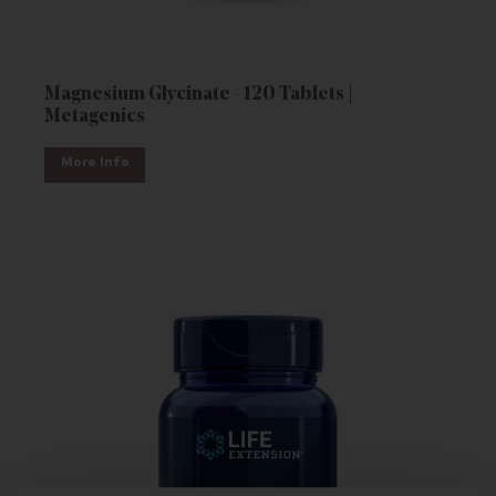
Magnesium Glycinate - 120 Tablets |
Metagenics
More Info