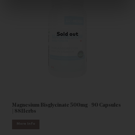
Magnesium Bisglycinate 500mg - 90 Capsules
| 88Herbs
More Info