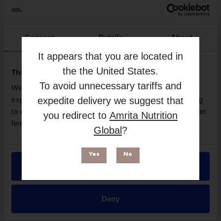
Consent
Details
About
It appears that you are located in
the
the United States
.
This website uses cookies
To avoid unnecessary tariffs and
We use necessary cookies to enhance your browsing
expedite delivery we suggest that
experience and make site improvements. By continuing
Neuro-Mag (Magnesium L-Threonate) - 90
to use our site, you agree to our use of cookies. You can
you redirect to
Amrita Nutrition
Capsules | Life Extension
find out more in our
Privacy Policy
.
Global
?
More Info
Yes
No
Allow all
Deny