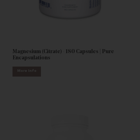
Magnesium (Citrate) - 180 Capsules | Pure
Encapsulations
More Info