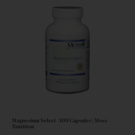
Magnesium Select - 100 Capsules | Moss
Nutrition