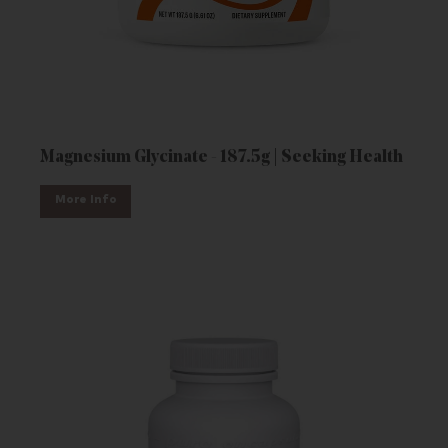
Magnesium Glycinate - 187.5g | Seeking Health
More Info