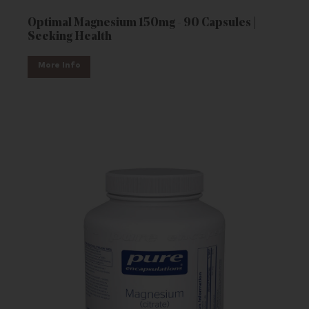
Optimal Magnesium 150mg - 90 Capsules |
Seeking Health
More Info