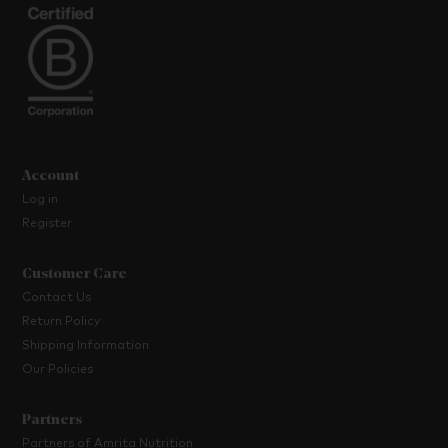
Account
Log in
Register
Customer Care
Contact Us
Return Policy
Shipping Information
Our Policies
Partners
Partners of Amrita Nutrition