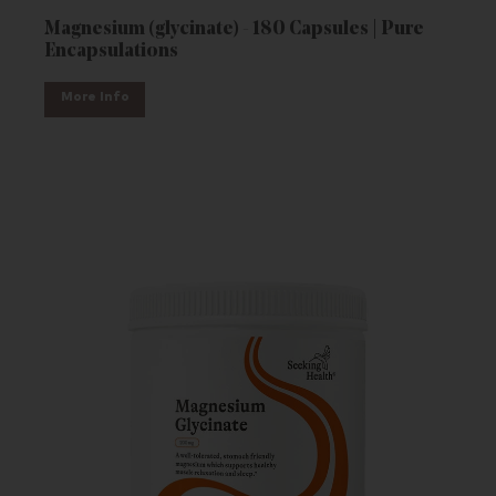
Magnesium (glycinate) - 180 Capsules | Pure
Encapsulations
More Info