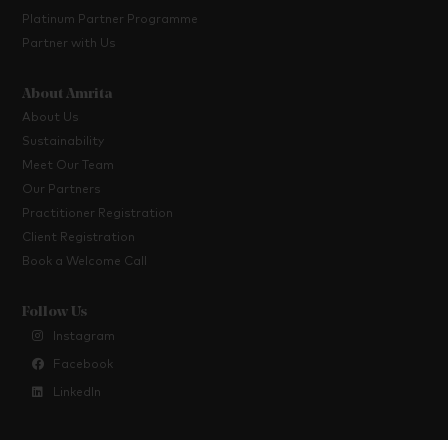
Platinum Partner Programme
Partner with Us
About Amrita
About Us
Sustainability
Meet Our Team
Our Partners
Practitioner Registration
Client Registration
Book a Welcome Call
Follow Us
Instagram
Facebook
LinkedIn