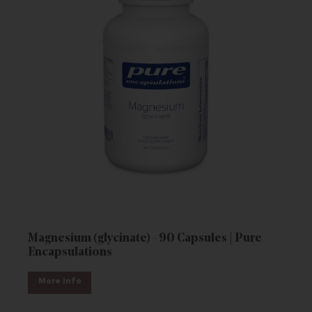
Magnesium (glycinate) - 90 Capsules | Pure
Encapsulations
More Info