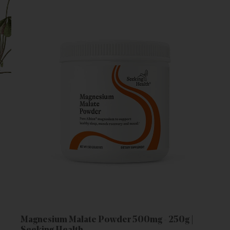
Magnesium Malate Powder 500mg - 250g |