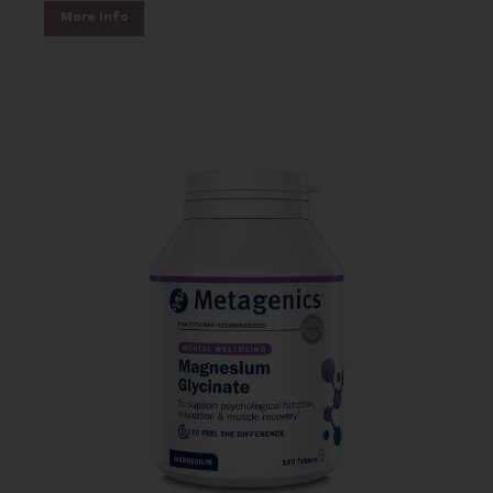
More Info