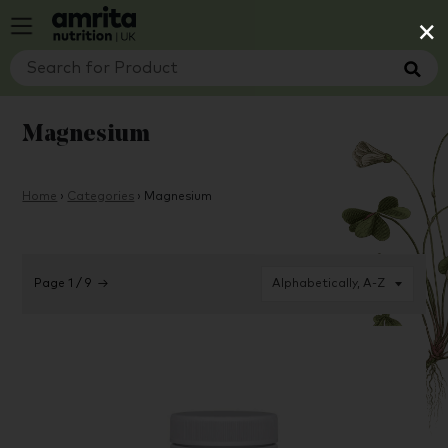
×
Magnesium
Home
›
Categories
›
Magnesium
Page 1 / 9
→