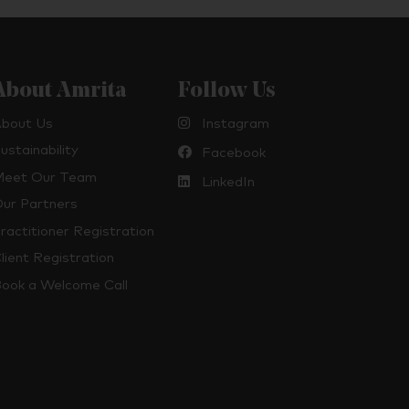
About Amrita
Follow Us
bout Us
Instagram
ustainability
Facebook
eet Our Team
LinkedIn
ur Partners
ractitioner Registration
lient Registration
ook a Welcome Call