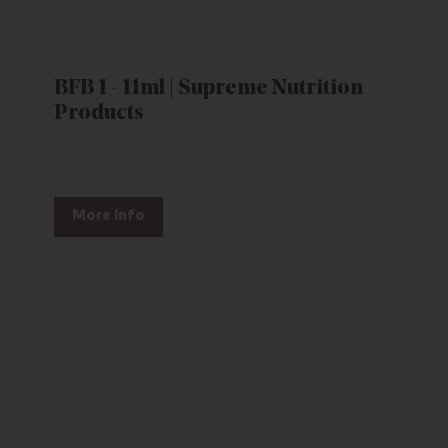
BFB 1 - 11ml | Supreme Nutrition
Products
More Info