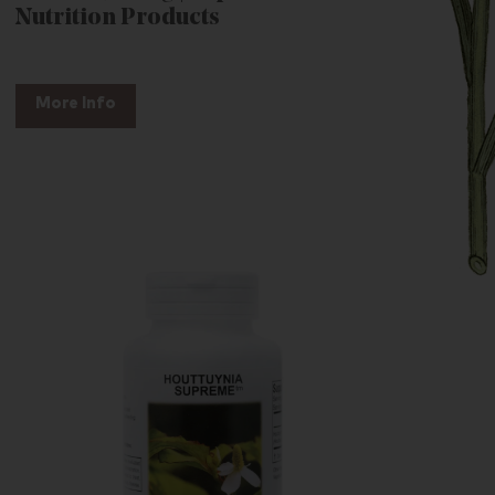
Nutrition Products
More Info