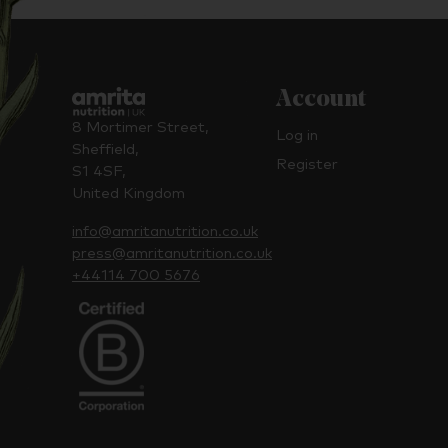
Account
8 Mortimer Street,
Log in
Sheffield,
Register
S1 4SF,
United Kingdom
info@amritanutrition.co.uk
press@amritanutrition.co.uk
+44114 700 5676