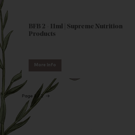
BFB 2 - 11ml | Supreme Nutrition
Products
More Info
Page 1 / 2
→