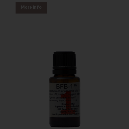
More Info