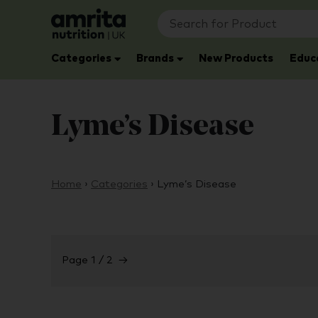
Categories
Brands
New Products
Educ
Lyme’s Disease
Home
›
Categories
›
Lyme’s Disease
Page 1 / 2
→