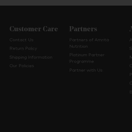
Customer Care
Partners
Contact Us
Partners of Amrita
A
Nutrition
Return Policy
S
Platinum Partner
Shipping Information
M
Programme
Our Policies
O
Partner with Us
P
C
B