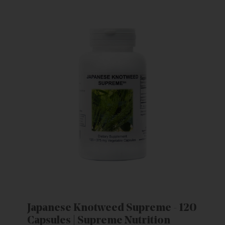
Japanese Knotweed Supreme - 120
Capsules | Supreme Nutrition