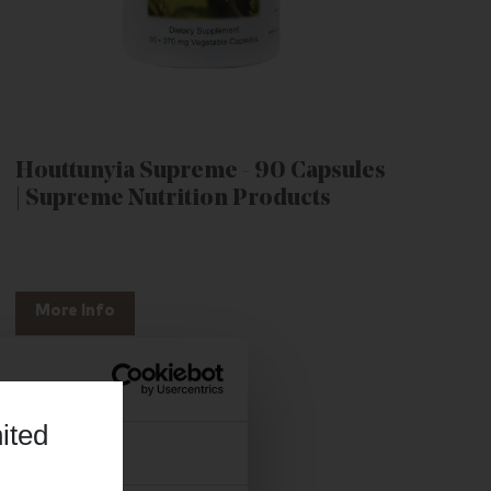
Houttunyia Supreme - 90 Capsules
| Supreme Nutrition Products
More Info
ited
About