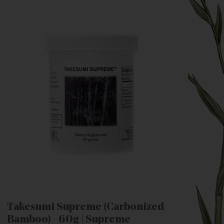
Takesumi Supreme (Carbonized
Bamboo) - 60g | Supreme