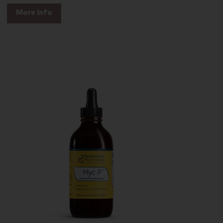
More Info