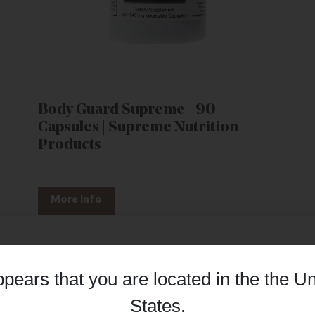
Body Guard Supreme - 90
Capsules | Supreme Nutrition
Products
More Info
appears that you are located in the
the Un
Details
States
.