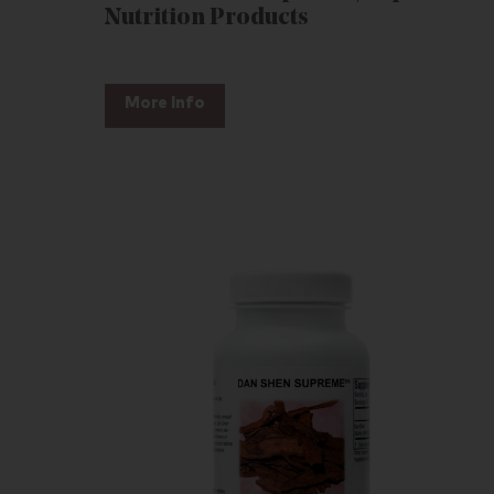
Nutrition Products
More Info