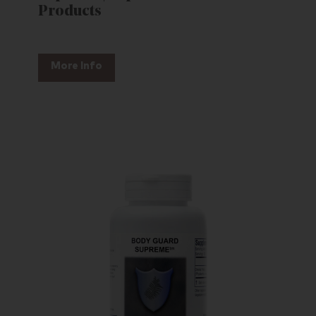
Products
More Info