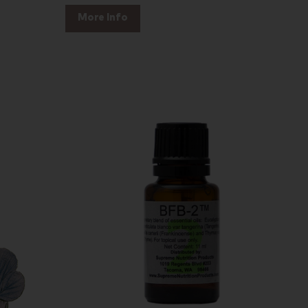
More Info