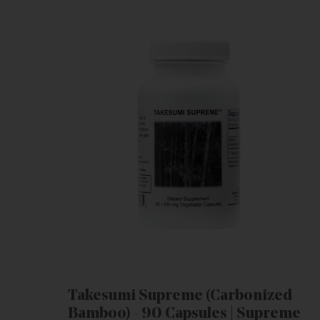
Takesumi Supreme (Carbonized
Bamboo) - 90 Capsules | Supreme