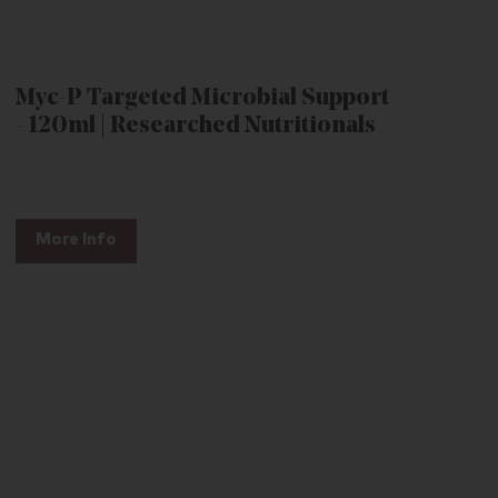
Myc-P Targeted Microbial Support
- 120ml | Researched Nutritionals
More Info