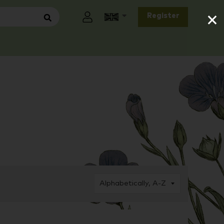
×
Register