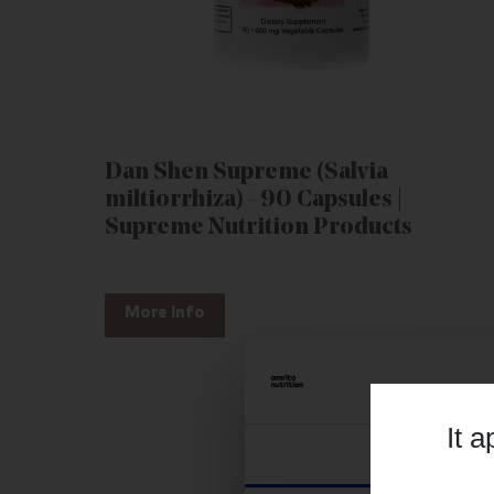
Dan Shen Supreme (Salvia
miltiorrhiza) - 90 Capsules |
Supreme Nutrition Products
More Info
It 
Consent