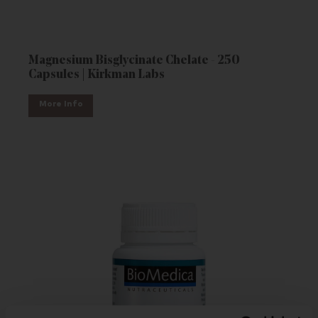
Magnesium Bisglycinate Chelate - 250
Capsules | Kirkman Labs
More Info