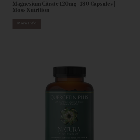
Magnesium Citrate 120mg - 180 Capsules |
Moss Nutrition
More Info