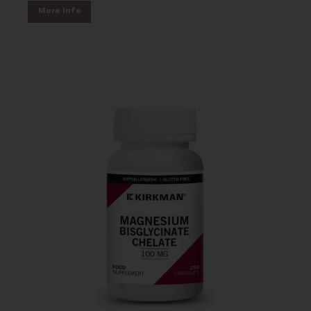
More Info