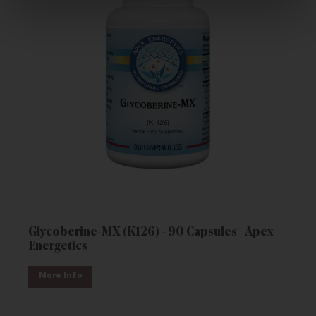
Glycoberine-MX (K126) - 90 Capsules | Apex
Energetics
More Info