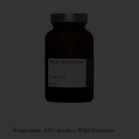
Magnesium - 60 Capsules | Wild Nutrition