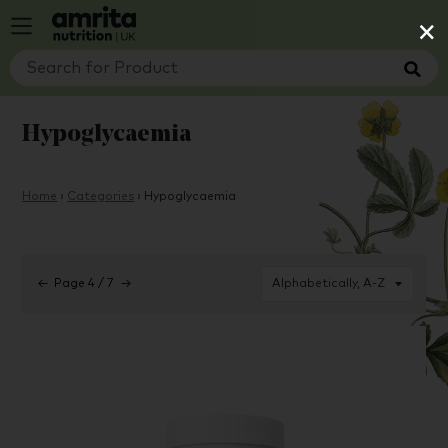
×
Hypoglycaemia
Home
›
Categories
›
Hypoglycaemia
←
Page 4 / 7
→