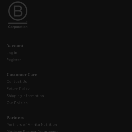
Account
Log in
Register
Customer Care
Contact Us
Return Policy
Shipping Information
Our Policies
Partners
Partners of Amrita Nutrition