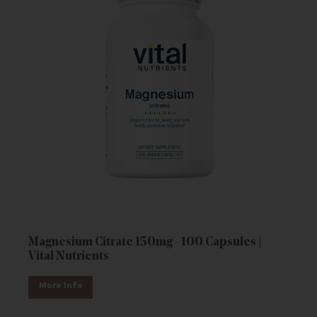
Magnesium Citrate 150mg - 100 Capsules |
Vital Nutrients
More Info