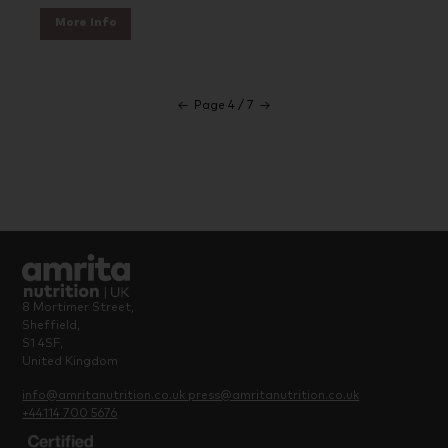
More Info
←
Page 4 / 7
→
8 Mortimer Street,
Sheffield,
S1 4SF,
United Kingdom
info@amritanutrition.co.uk
press@amritanutrition.co.uk
+44114 700 5676