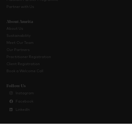
Platinum Partner Programme
Partner with Us
About Amrita
About Us
Sustainability
Meet Our Team
Our Partners
Practitioner Registration
Client Registration
Book a Welcome Call
Follow Us
Instagram
Facebook
LinkedIn