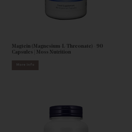
Magtein (Magnesium-L-Threonate) - 90
Capsules | Moss Nutrition
More Info