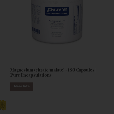
Magnesium (citrate/malate) - 180 Capsules |
Pure Encapsulations
More Info