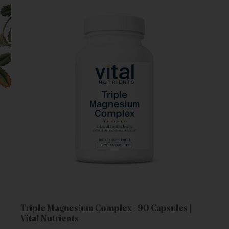
Triple Magnesium Complex - 90 Capsules |
Vital Nutrients