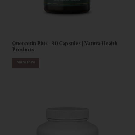
Quercetin Plus - 90 Capsules | Natura Health
Products
More Info