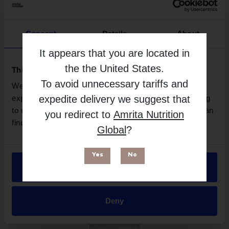
Consent
Details
About
It appears that you are located in
the
the United States
.
This website uses cookies
To avoid unnecessary tariffs and
We use necessary cookies to enhance your browsing
expedite delivery we suggest that
experience and make site improvements. By continuing
to use our site, you agree to our use of cookies. You can
BioActivated B - 60 Capsules | BioMedica
you redirect to
Amrita Nutrition
find out more in our
Privacy Policy
.
Global
?
More Info
Yes
No
Allow all
Deny