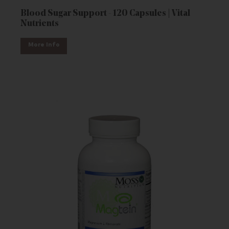
Blood Sugar Support - 120 Capsules | Vital
Nutrients
More Info