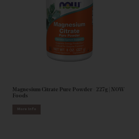
Magnesium Citrate Pure Powder - 227g | NOW
Foods
More Info