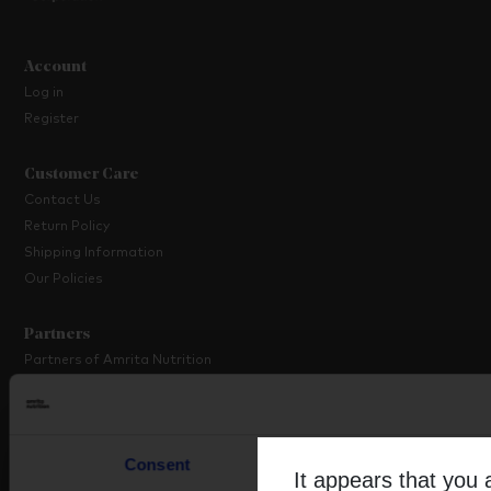
Account
Log in
Register
Customer Care
Contact Us
Return Policy
Shipping Information
Our Policies
Partners
Partners of Amrita Nutrition
Platinum Partner Programme
Partner with Us
Consent
Details
About Amrita
It appears that you 