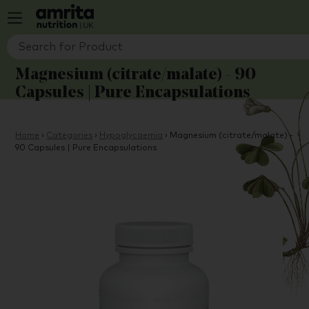
Magnesium (citrate/malate) - 90
Capsules | Pure Encapsulations
Home
›
Categories
›
Hypoglycaemia
›
Magnesium (citrate/malate) -
90 Capsules | Pure Encapsulations