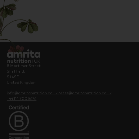
8 Mortimer Street,
Sheffield,
S1 4SF,
United Kingdom
info@amritanutrition.co.uk
press@amritanutrition.co.uk
+44114 700 5676