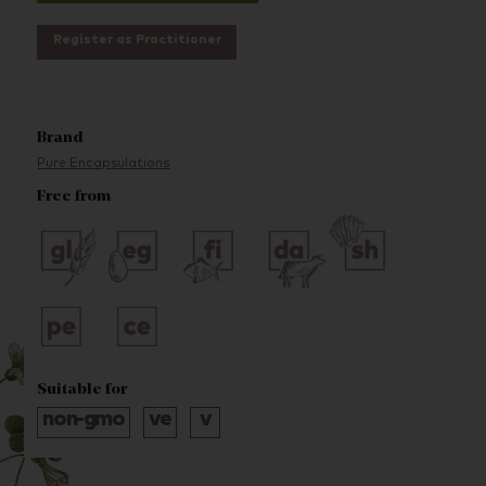
Register as Practitioner
Brand
Pure Encapsulations
Free from
Suitable for