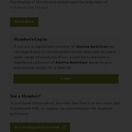
functioning of the nervous system and the reduction of
tiredness and fatigue.
Read More
Member's Log in
If you are a registered customer of
Amrita Nutrition
you
can login below to receive preferential rates and access a
wider range of products. If you would like to become a
registered customer of
Amrita Nutrition
speak to your
practitioner today for a referral.
Login
Not a Member?
To purchase this product, you may also find it on our sister site
Supplement Hub, or register as a practitioner for business
purchases.
Buy on Supplement Hub