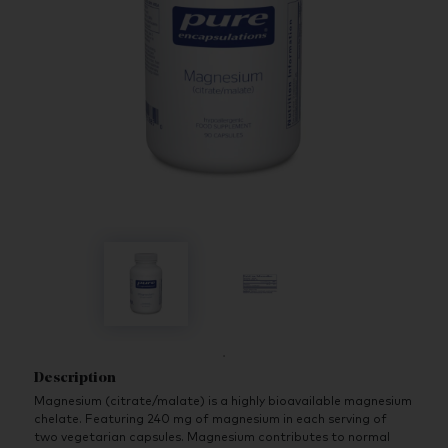
Description
Magnesium (citrate/malate) is a highly bioavailable magnesium
chelate. Featuring 240 mg of magnesium in each serving of
two vegetarian capsules. Magnesium contributes to normal