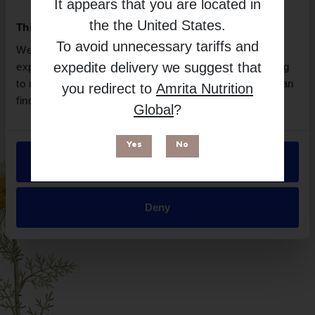
It appears that you are located in
Brand
the
the United States
.
This website uses cookies
Layer Origin
To avoid unnecessary tariffs and
We use necessary cookies to enhance your browsing
Free from
expedite delivery we suggest that
experience and make site improvements. By continuing
to use our site, you agree to our use of cookies. You can
you redirect to
Amrita Nutrition
find out more in our
Privacy Policy
.
Global
?
Yes
No
Allow all
Suitable for
Deny