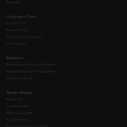
Register
Customer Care
Contact Us
Return Policy
Shipping Information
Our Policies
Partners
Partners of Amrita Nutrition
Platinum Partner Programme
Partner with Us
About Amrita
About Us
Sustainability
Meet Our Team
Our Partners
Practitioner Registration