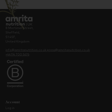
8 Mortimer Street,
Sheffield,
S1 4SF,
United Kingdom
info@amritanutrition.co.uk
press@amritanutrition.co.uk
+44114 700 5676
Account
Log in