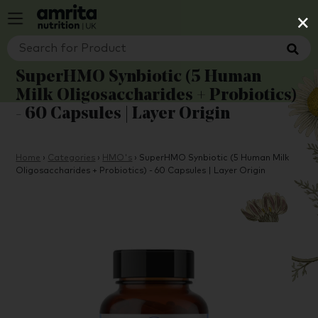
×
SuperHMO Synbiotic (5 Human
Milk Oligosaccharides + Probiotics)
- 60 Capsules | Layer Origin
Home
›
Categories
›
HMO's
›
SuperHMO Synbiotic (5 Human Milk
Oligosaccharides + Probiotics) - 60 Capsules | Layer Origin