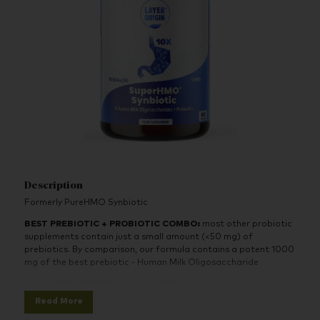
Description
Formerly PureHMO Synbiotic
BEST PREBIOTIC + PROBIOTIC COMBO
:
most other probiotic
supplements contain just a small amount (<50 mg) of
prebiotics. By comparison, our formula contains a potent 1000
mg of the best prebiotic - Human Milk Oligosaccharide
MAXIMIZED SYNERGY
: SuperHMO® human milk oligosaccharide
helps infants build a healthy digestive system from scratch.
Read More
There is no better prebiotic than HMO to feed the probiotics