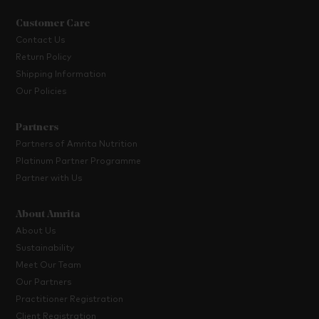
Customer Care
Contact Us
Return Policy
Shipping Information
Our Policies
Partners
Partners of Amrita Nutrition
Platinum Partner Programme
Partner with Us
About Amrita
About Us
Sustainability
Meet Our Team
Our Partners
Practitioner Registration
Client Registration