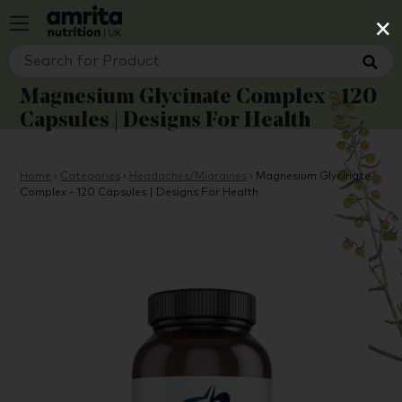
×
Magnesium Glycinate Complex - 120
Capsules | Designs For Health
Home
›
Categories
›
Headaches/Migraines
›
Magnesium Glycinate
Complex - 120 Capsules | Designs For Health