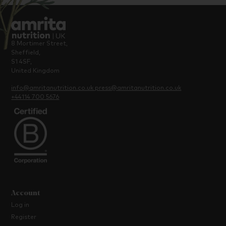
8 Mortimer Street,
Sheffield,
S1 4SF,
United Kingdom
info@amritanutrition.co.uk
press@amritanutrition.co.uk
+44114 700 5676
Account
Log in
Register