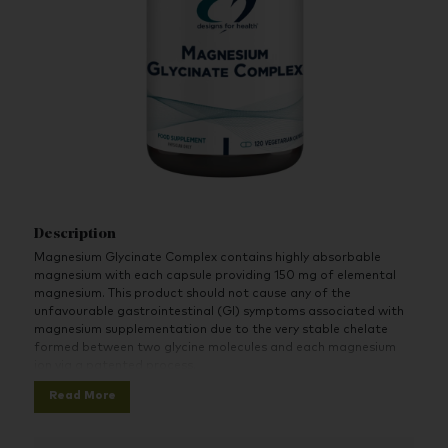
Description
Magnesium Glycinate Complex contains highly absorbable
magnesium with each capsule providing 150 mg of elemental
magnesium. This product should not cause any of the
unfavourable gastrointestinal (GI) symptoms associated with
magnesium supplementation due to the very stable chelate
formed between two glycine molecules and each magnesium
ion via a patented process.
Read More