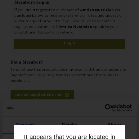
Member's Log in
If you are a registered customer of
Amrita Nutrition
you
can login below to receive preferential rates and access a
wider range of products. If you would like to become a
registered customer of
Amrita Nutrition
speak to your
practitioner today for a referral.
Login
Not a Member?
To purchase this product, you may also find it on our sister site
Supplement Hub, or register as a practitioner for business
purchases.
Buy on Supplement Hub
Register as Practitioner
Consent
Details
About
It appears that you are located in