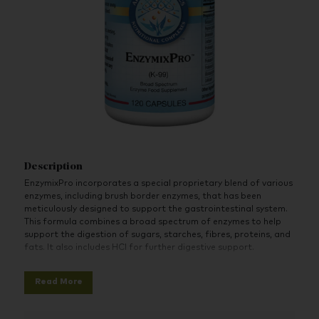
Description
EnzymixPro incorporates a special proprietary blend of various
enzymes, including brush border enzymes, that has been
meticulously designed to support the gastrointestinal system.
This formula combines a broad spectrum of enzymes to help
support the digestion of sugars, starches, fibres, proteins, and
fats. It also includes HCI for further digestive support.
Features:
Read More
A broad spectrum of digestive needs addressed in one
capsule
pH-optimized enzymes for targeted digestive system