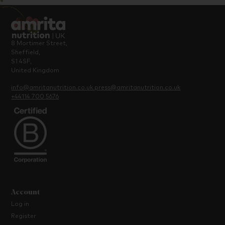
8 Mortimer Street,
Sheffield,
S1 4SF,
United Kingdom
info@amritanutrition.co.uk
press@amritanutrition.co.uk
+44114 700 5676
Account
Log in
Register