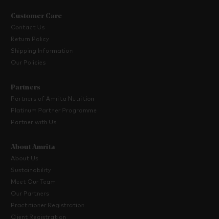
Customer Care
Contact Us
Return Policy
Shipping Information
Our Policies
Partners
Partners of Amrita Nutrition
Platinum Partner Programme
Partner with Us
About Amrita
About Us
Sustainability
Meet Our Team
Our Partners
Practitioner Registration
Client Registration