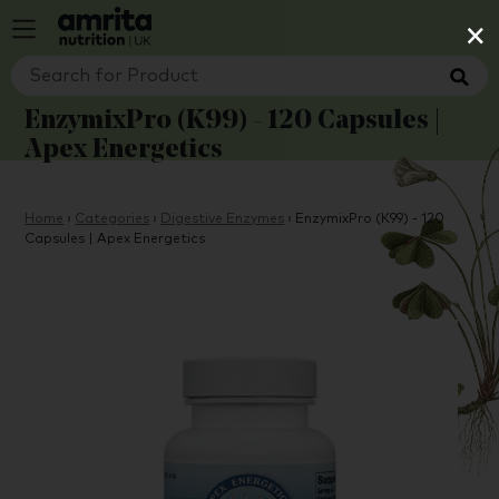
×
EnzymixPro (K99) - 120 Capsules |
Apex Energetics
Home
›
Categories
›
Digestive Enzymes
›
EnzymixPro (K99) - 120
Capsules | Apex Energetics