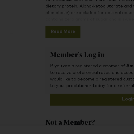
dietary protein. Alpha-ketoglutarate and 
phosphate) are included for optimal abs
contains zero grams of sugar and is swee
Read More
Member's Log in
If you are a registered customer of
Amr
to receive preferential rates and acces
would like to become a registered cus
to your practitioner today for a referral
Logi
Not a Member?
To purchase this product, you may also fin