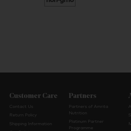
Customer Care
Partners
Contact Us
Partners of Amrita
A
Nutrition
Return Policy
S
Platinum Partner
Shipping Information
M
Programme