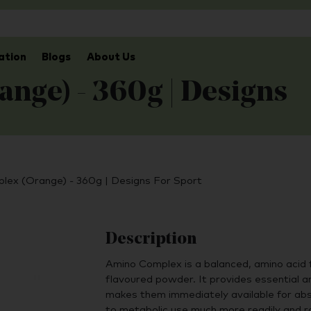
ation
Blogs
About Us
nge) - 360g | Designs
lex (Orange) - 360g | Designs For Sport
Description
Amino Complex is a balanced, amino acid 
ﬂavoured powder. It provides essential am
makes them immediately available for abs
to metabolic use much more readily and ra