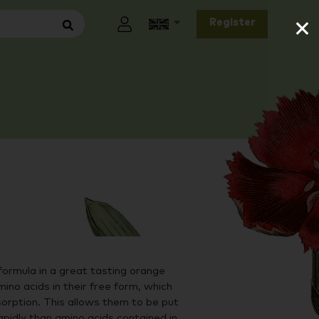
×
Register
formula in a great tasting orange
ino acids in their free form, which
orption. This allows them to be put
pidly than amino acids contained in