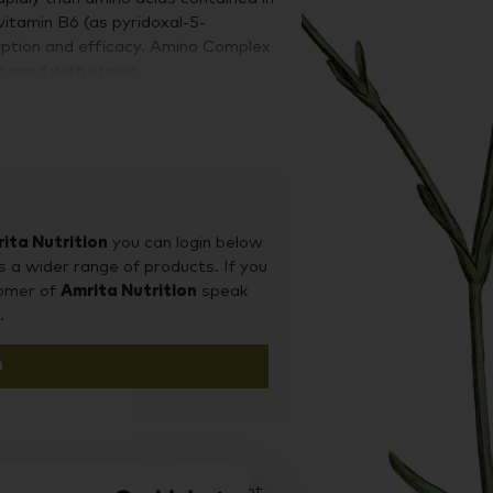
vitamin B6 (as pyridoxal-5-
orption and eﬃcacy. Amino Complex
tened with stevia.
ita Nutrition
you can login below
s a wider range of products. If you
tomer of
Amrita Nutrition
speak
.
n
d it on our sister site Supplement