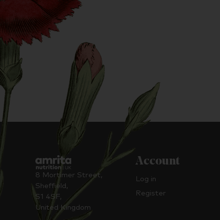
Account
8 Mortimer Street,
Log in
Sheffield,
Register
S1 4SF,
United Kingdom