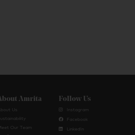
About Amrita
Follow Us
bout Us
Instagram
ustainability
Facebook
eet Our Team
LinkedIn