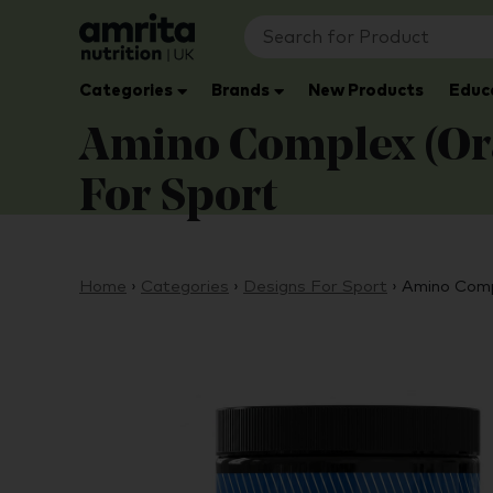
Categories
Brands
New Products
Educ
Amino Complex (Ora
For Sport
Home
›
Categories
›
Designs For Sport
›
Amino Comp