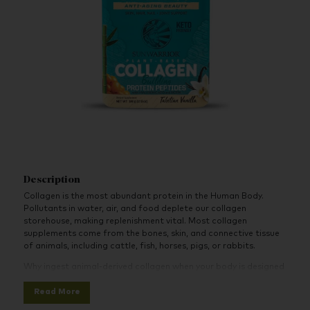
Description
Collagen is the most abundant protein in the Human Body.
Pollutants in water, air, and food deplete our collagen
storehouse, making replenishment vital. Most collagen
supplements come from the bones, skin, and connective tissue
of animals, including cattle, fish, horses, pigs, or rabbits.
Why ingest animal-derived collagen when your body is designed
to generate its own? Sunwarrior offers the plant-based
Read More
solution, tailored to boost your body’s inherent collagen
production. An inside-out approach!