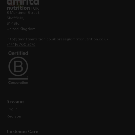
8 Mortimer Street,
Sheffield,
S1 4SF,
United Kingdom
info@amritanutrition.co.uk
press@amritanutrition.co.uk
+44114 700 5676
Account
Log in
Register
Customer Care