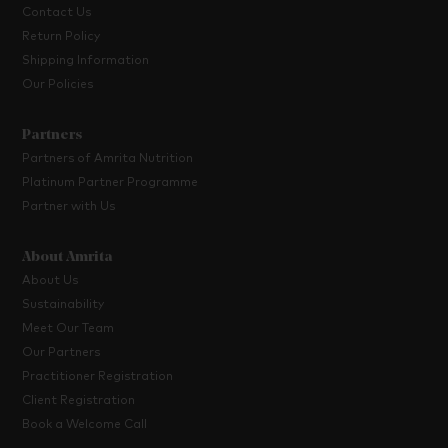
Contact Us
Return Policy
Shipping Information
Our Policies
Partners
Partners of Amrita Nutrition
Platinum Partner Programme
Partner with Us
About Amrita
About Us
Sustainability
Meet Our Team
Our Partners
Practitioner Registration
Client Registration
Book a Welcome Call