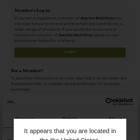
Member's Log in
If you are a registered customer of
Amrita Nutrition
you
can login below to receive preferential rates and access a
wider range of products. If you would like to become a
registered customer of
Amrita Nutrition
speak to your
practitioner today for a referral.
Login
Not a Member?
To purchase this product, you may also find it on our sister site
Supplement Hub, or register as a practitioner for business
purchases.
Buy on Supplement Hub
Consent
Details
About
Register as Practitioner
It appears that you are located in