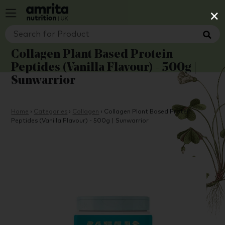
×
Collagen Plant Based Protein
Peptides (Vanilla Flavour) - 500g |
Sunwarrior
Home
›
Categories
›
Collagen
›
Collagen Plant Based Protein
Peptides (Vanilla Flavour) - 500g | Sunwarrior