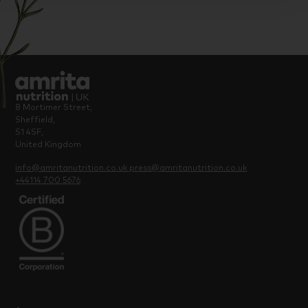
8 Mortimer Street,
Sheffield,
S1 4SF,
United Kingdom
info@amritanutrition.co.uk
press@amritanutrition.co.uk
+44114 700 5676