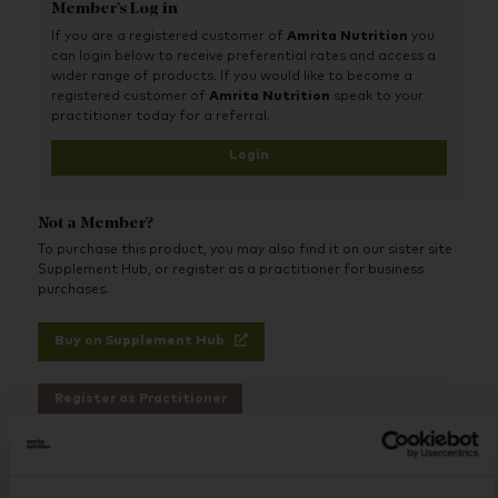
protein, and carbohydrates primarily from non-GMO
Member's Log in
corn maltodextrin, in carefully selected forms,
If you are a registered customer of
Amrita Nutrition
you
proportions, and ratios designed for optimum use and
can login below to receive preferential rates and access a
absorption.
wider range of products. If you would like to become a
This liquid diet protein shake also includes an extensive
registered customer of
Amrita Nutrition
speak to your
array of therapeutic free-form amino acids, including
practitioner today for a referral.
more than 1,000 mg of L-glutamine per serving, along
Login
with a comprehensive vitamin and mineral profile that
includes trace minerals. Best of all, Absorb Plus tastes
so good that it can be consumed up to 12 times per
day, if necessary.
Not a Member?
To purchase this product, you may also find it on our sister site
Supplement Hub, or register as a practitioner for business
purchases.
Buy on Supplement Hub
Register as Practitioner