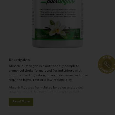
Description
Absorb Plus® Vegan is a nutritionally complete
elemental shake formulated for individuals with
compromised digestion, absorption issues, or those
requiring bowel rest or a low-residue diet.
Absorb Plus was formulated by colon and bowel
disorder expert Jini Patel Thompson to provide
maximum nutrition, help support and strengthen the
Read More
immune system, and assist with maintaining or gaining
solid weight. Absorb Plus provides nutrients,
supplements, a plant-based blend of pea and rice