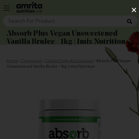
×
Absorb Plus Vegan Unsweetened
Vanilla Brulee - 1kg | Imix Nutrition
Home
›
Categories
›
Colitis/Crohn‚Äôs Disease
›
Absorb Plus Vegan
Unsweetened Vanilla Brulee - 1kg | Imix Nutrition