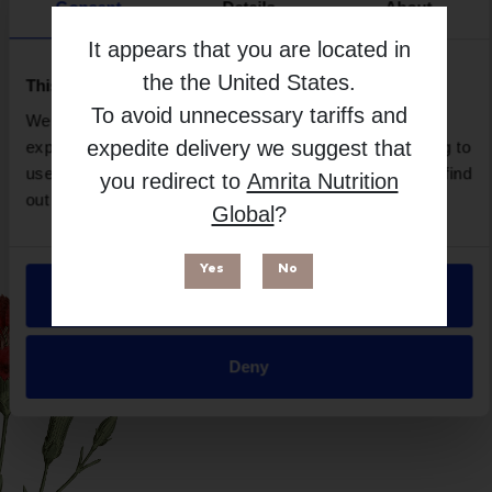
Brand
Consent
Details
About
Imix Nutrition
It appears that you are located in
Free from
the
the United States
.
This website uses cookies
To avoid unnecessary tariffs and
We use necessary cookies to enhance your browsing
expedite delivery we suggest that
experience and make site improvements. By continuing to
use our site, you agree to our use of cookies. You can find
you redirect to
Amrita Nutrition
out more in our
Privacy Policy
.
Global
?
Yes
No
Allow all
Suitable for
Deny