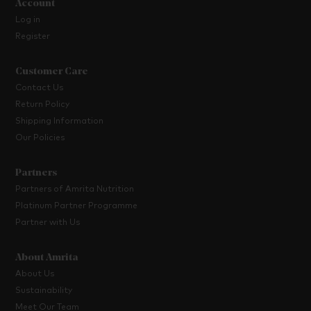
Account
Log in
Register
Customer Care
Contact Us
Return Policy
Shipping Information
Our Policies
Partners
Partners of Amrita Nutrition
Platinum Partner Programme
Partner with Us
About Amrita
About Us
Sustainability
Meet Our Team