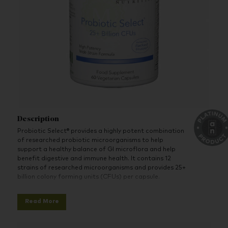
Description
Probiotic Select® provides a highly potent combination
of researched probiotic microorganisms to help
support a healthy balance of GI microflora and help
benefit digestive and immune health. It contains 12
strains of researched microorganisms and provides 25+
billion colony forming units (CFUs) per capsule.
Probiotic Select
®
is formulated to be shelf-stable at
Read More
room temperature. Product stability is enhanced via
the use of targeted release capsules and advanced
packaging technology featuring our unique, dessicant-