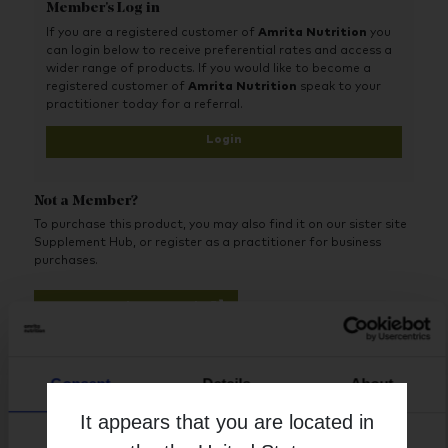
lined Activ-Polymer® bottle-a specialized plastic bottle
Member's Log in
that is impermeable to both oxygen and moisture.
If you are a registered customer of
Amrita Nutrition
you
Probiotic Select
®
does not require refrigeration under
can login below to receive preferential rates and access a
normal ambient conditions, a unique advantage over
wider range of products. If you would like to become a
the vast majority of quality probiotic supplements
registered customer of
Amrita Nutrition
speak to your
available today.
practitioner today for a referral.
Login
Not a Member?
To purchase this product, you may also find it on our sister site
Supplement Hub, or register as a practitioner for business
purchases.
Buy on Supplement Hub
Register as Practitioner
Consent
Details
About
It appears that you are located in