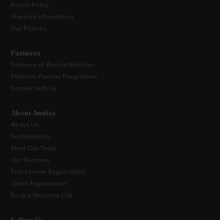
Return Policy
Shipping Information
Our Policies
Partners
Partners of Amrita Nutrition
Platinum Partner Programme
Partner with Us
About Amrita
About Us
Sustainability
Meet Our Team
Our Partners
Practitioner Registration
Client Registration
Book a Welcome Call