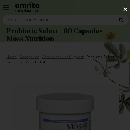
×
Probiotic Select - 60 Capsules |
Moss Nutrition
Home
›
Categories
›
Cardiovascular Support
›
Probiotic Select - 60
Capsules | Moss Nutrition