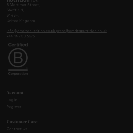
8 Mortimer Street,
Sheffield,
S1 4SF,
United Kingdom
info@amritanutrition.co.uk
press@amritanutrition.co.uk
+44114 700 5676
Account
Log in
Register
Customer Care
Contact Us