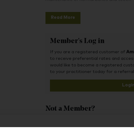
Read More
Member's Log in
If you are a registered customer of
Amr
to receive preferential rates and acces
would like to become a registered cus
to your practitioner today for a referral
Logi
Not a Member?
To purchase this product, you may also fin
Hub, or register as a practitioner for bus