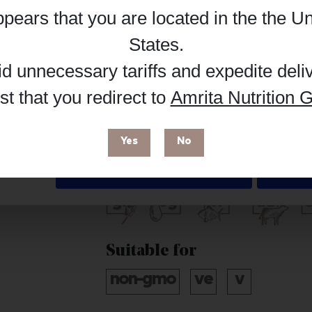
appears that you are located in the
the Un
Reg
Buy on Supplement Hub
Details
States
.
id unnecessary tariffs and expedite deli
t that you redirect to
Amrita Nutrition G
 enhance your browsing experience and make site improvements
Brand
 cookies. You can find out more in our
Privacy Policy
.
Pure Encapsulations
Yes
No
Free from
Deny
Suitable for