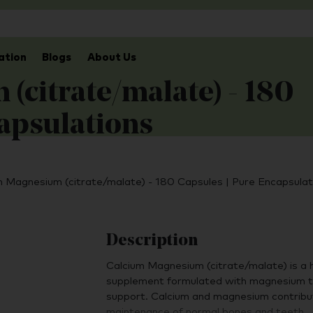
ation
Blogs
About Us
(citrate/malate) - 180
capsulations
m Magnesium (citrate/malate) - 180 Capsules | Pure Encapsulat
Description
Calcium Magnesium (citrate/malate) is a hi
supplement formulated with magnesium to 
support. Calcium and magnesium contribut
maintenance of normal bones and teeth.