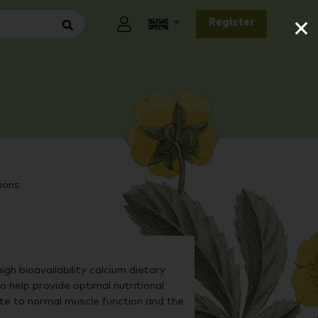
×
Register
ions
gh bioavailability calcium dietary
help provide optimal nutritional
e to normal muscle function and the