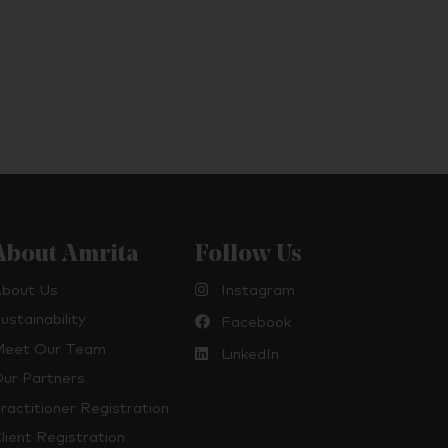
About Amrita
Follow Us
bout Us
Instagram
ustainability
Facebook
eet Our Team
LinkedIn
ur Partners
ractitioner Registration
lient Registration