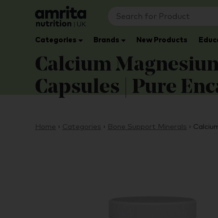
Categories
Brands
New Products
Educ
Calcium Magnesium 
Capsules | Pure En
Home
›
Categories
›
Bone Support Minerals
›
Calciu