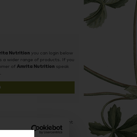
ita Nutrition
you can login below
s a wider range of products. If you
tomer of
Amrita Nutrition
speak
.
n
d it on our sister site Supplement
iness purchases.