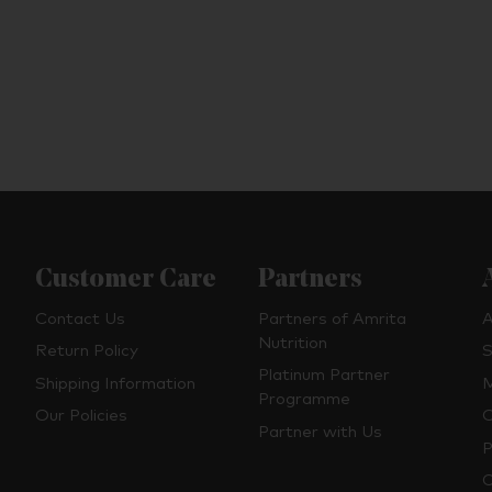
Customer Care
Partners
Contact Us
Partners of Amrita
A
Nutrition
Return Policy
S
Platinum Partner
Shipping Information
M
Programme
Our Policies
O
Partner with Us
P
C