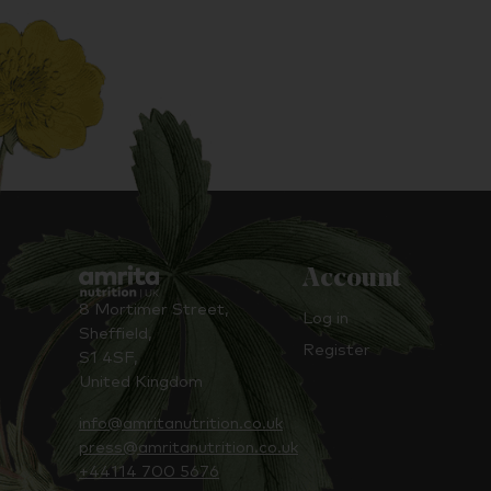
Account
8 Mortimer Street,
Log in
Sheffield,
Register
S1 4SF,
United Kingdom
info@amritanutrition.co.uk
press@amritanutrition.co.uk
+44114 700 5676