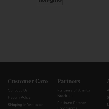
Customer Care
Partners
Contact Us
Partners of Amrita
A
Nutrition
Return Policy
S
Platinum Partner
Shipping Information
M
Programme