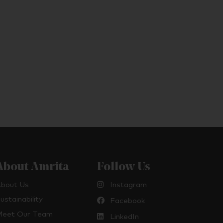
About Amrita
Follow Us
bout Us
Instagram
ustainability
Facebook
eet Our Team
LinkedIn