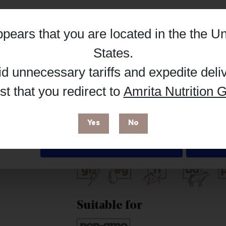
Hub, or register as a practitioner for bus
appears that you are located in the
the Un
Reg
Buy on Supplement Hub
Details
States
.
id unnecessary tariffs and expedite deli
t that you redirect to
Amrita Nutrition G
 enhance your browsing experience and make site improvements
Brand
 cookies. You can find out more in our
Privacy Policy
.
Biotics Research
Yes
No
Free from
Deny
Suitable for