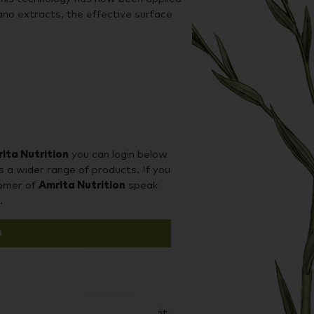
ano extracts, the effective surface
ned release mechanism to A.D.P.,
igestive tract. The combined effect
 to enhance intestinal exposure to
ita Nutrition
you can login below
s a wider range of products. If you
tomer of
Amrita Nutrition
speak
.
n
d it on our sister site Supplement