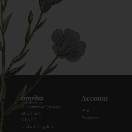
Account
8 Mortimer Street,
Log in
Sheffield,
Register
S1 4SF,
United Kingdom