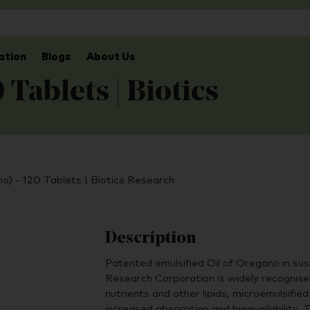
ation
Blogs
About Us
Tablets | Biotics
) - 120 Tablets | Biotics Research
Description
Patented emulsified Oil of Oregano in sus
Research Corporation is widely recognised 
nutrients and other lipids, microemulsified
increased absorption and bioavailability.