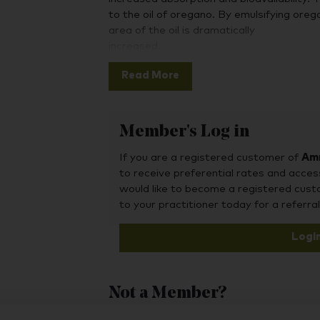
to the oil of oregano. By emulsifying oreg
area of the oil is dramatically
increased.
An additional step was to apply a sustai
Read More
assuring a slow release throughout the d
of emulsification and sustained release is
the essential oil.
Member's Log in
If you are a registered customer of
Amr
to receive preferential rates and acces
would like to become a registered cus
to your practitioner today for a referral
Logi
Not a Member?
To purchase this product, you may also fin