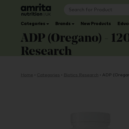
Categories
Brands
New Products
Educ
ADP (Oregano) - 120 
Research
Home
›
Categories
›
Biotics Research
›
ADP (Oregano