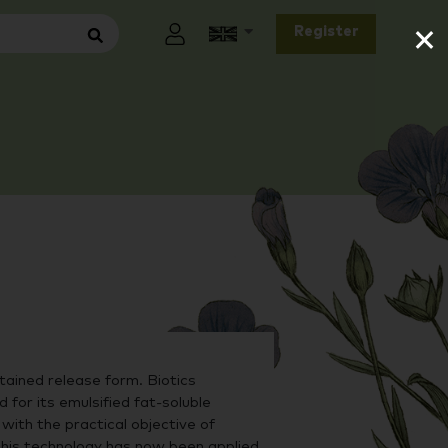
×
Register
tained release form. Biotics
for its emulsified fat-soluble
 with the practical objective of
 This technology has now been applied