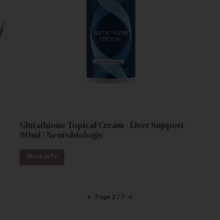
Glutathione Topical Cream - Liver Support -
90ml | Neurobiologix
More Info
←
Page 2 / 7
→