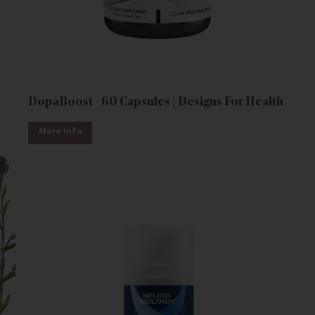
DopaBoost - 60 Capsules | Designs For Health
More Info