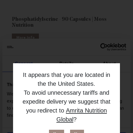
Phosphatidylserine - 90 Capsules | Moss
Nutrition
More Info
Consent
Details
About
It appears that you are located in
the
the United States
.
This website uses cookies
To avoid unnecessary tariffs and
We use necessary cookies to enhance your browsing
expedite delivery we suggest that
experience and make site improvements. By continuing
to use our site, you agree to our use of cookies. You can
you redirect to
Amrita Nutrition
find out more in our
Privacy Policy
.
Global
?