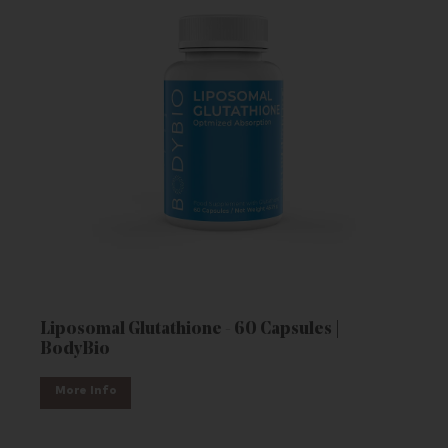
Liposomal Glutathione - 60 Capsules |
BodyBio
More Info