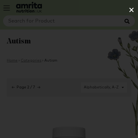
×
Autism
Home
›
Categories
›
Autism
←
Page 2 / 7
→