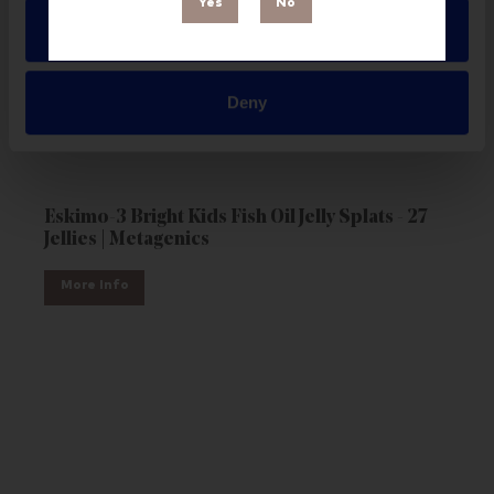
Yes
No
Allow all
Deny
Eskimo-3 Bright Kids Fish Oil Jelly Splats - 27
Jellies | Metagenics
More Info