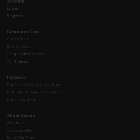
Account
Log in
Register
Customer Care
Contact Us
Return Policy
Shipping Information
Our Policies
Partners
Partners of Amrita Nutrition
Platinum Partner Programme
Partner with Us
About Amrita
About Us
Sustainability
Meet Our Team