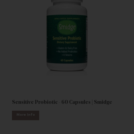
Sensitive Probiotic - 60 Capsules | Smidge
More Info