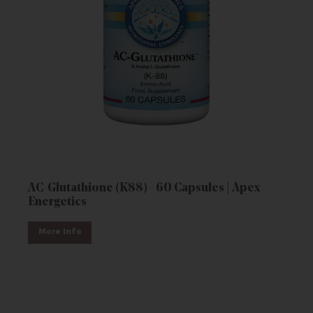
AC-Glutathione (K88) - 60 Capsules | Apex
Energetics
More Info