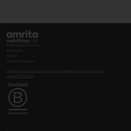
8 Mortimer Street,
Sheffield,
S1 4SF,
United Kingdom
info@amritanutrition.co.uk
press@amritanutrition.co.uk
+44114 700 5676