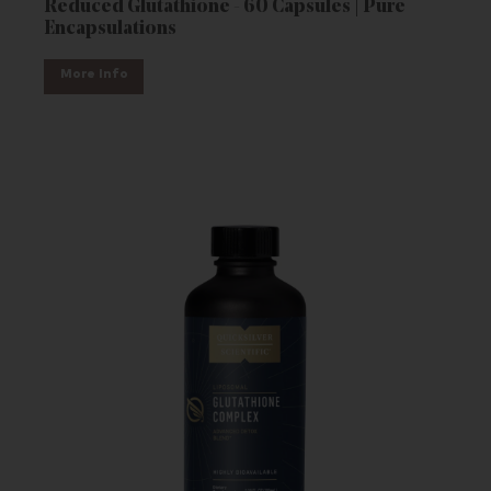
Reduced Glutathione - 60 Capsules | Pure
Encapsulations
More Info