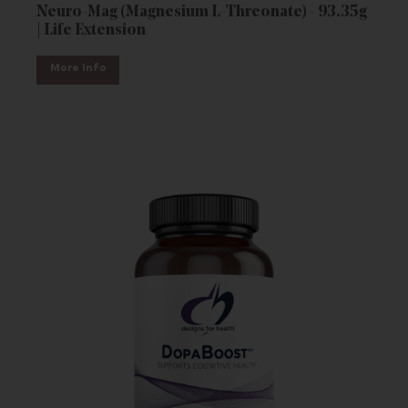
Neuro-Mag (Magnesium L-Threonate) - 93.35g
| Life Extension
More Info