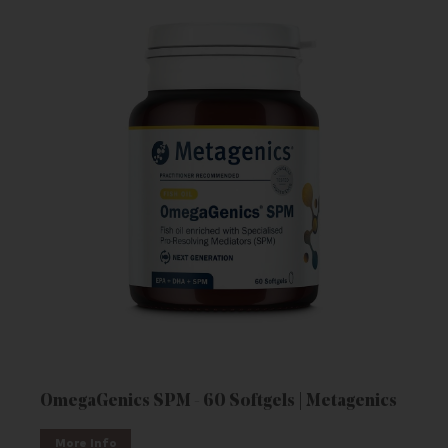
OmegaGenics SPM - 60 Softgels | Metagenics
More Info