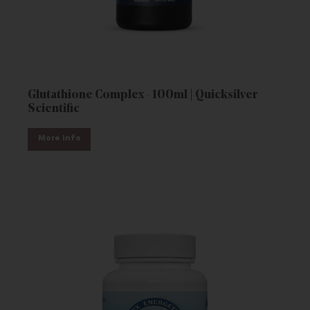
Glutathione Complex - 100ml | Quicksilver
Scientific
More Info