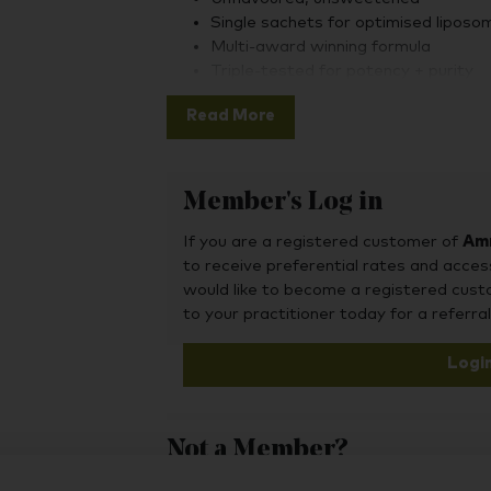
Single sachets for optimised liposom
Multi-award winning formula
Triple-tested for potency + purity
Altrient C is naturally free from sugars, s
Read More
glycerine, gluten, nuts, GMO ingredients, 
other animal byproducts. It is 100% vegan
Member's Log in
Altrient’s liposomal Vitamin C is made usi
If you are a registered customer of
Amr
developed in 2004 by LivOn Labs. This c
to receive preferential rates and acces
vitamin C in ultra-stable liposomal nanos
would like to become a registered cus
digestion and delivering them directly to 
to your practitioner today for a referral
Logi
The result: optimal bioavailability and re
and skin radiance.
Not a Member?
To purchase this product, you may also fin