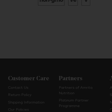
Customer Care
Partners
Contact Us
Partners of Amrita
A
Nutrition
Return Policy
S
Platinum Partner
Shipping Information
M
Programme
Our Policies
O