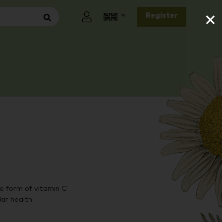
×
Register
 form of vitamin C
lar health