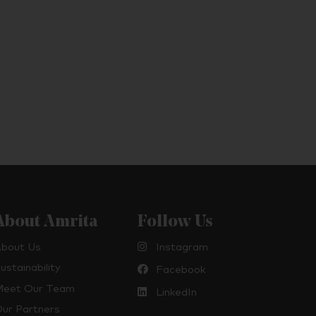
About Amrita
Follow Us
bout Us
Instagram
ustainability
Facebook
eet Our Team
LinkedIn
ur Partners