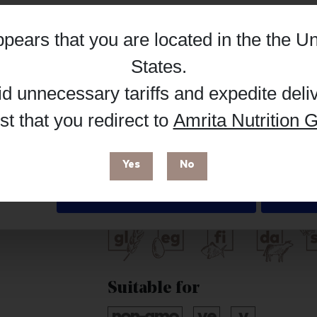
Hub, or register as a practitioner for bus
appears that you are located in the
the Un
Details
Reg
Buy on Supplement Hub
States
.
id unnecessary tariffs and expedite deli
t that you redirect to
Amrita Nutrition G
 enhance your browsing experience and make site improvements
Brand
 cookies. You can find out more in our
Privacy Policy
.
Livon
Yes
No
Deny
Free from
Suitable for