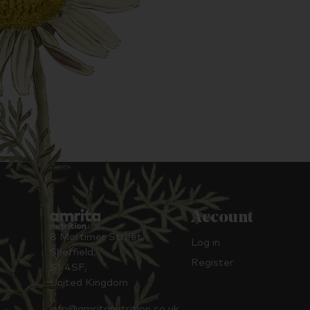
Account
8 Mortimer Street,
Log in
Sheffield,
Register
S1 4SF,
United Kingdom
info@amritanutrition.co.uk