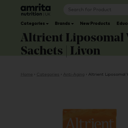
Categories
Brands
New Products
Educ
Altrient Liposomal
Sachets | Livon
Home
›
Categories
›
Anti-Aging
›
Altrient Liposomal