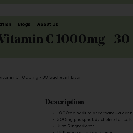
ation
Blogs
About Us
 Vitamin C 1000mg - 30
 Vitamin C 1000mg - 30 Sachets | Livon
Description
1000mg sodium ascorbate—a gentle
500mg phosphatidylcholine for cellu
Just 5 ingredients
Unflavoured, unsweetened