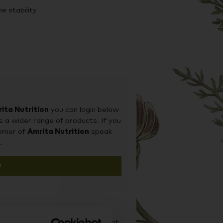
e stability
weeteners, colours, flavours,
yeast, hexane, soy protein, dairy and
-friendly.
ng a patented process, originally
ita Nutrition
you can login below
utting-edge technology encapsulates
s a wider range of products. If you
pheres, protecting them through
tomer of
Amrita Nutrition
speak
the cells that need them most.
.
n
markable effects on energy, immunity,
d it on our sister site Supplement