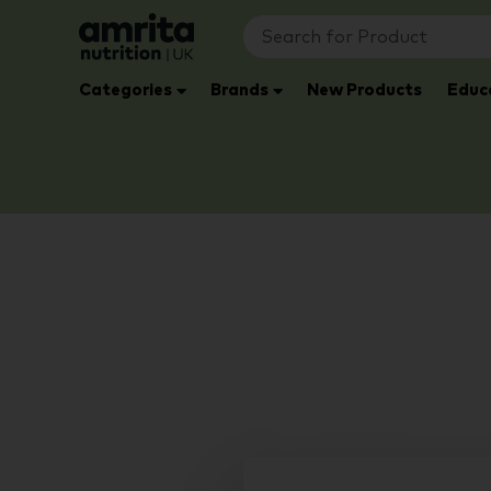
Categories
Brands
New Products
Educ