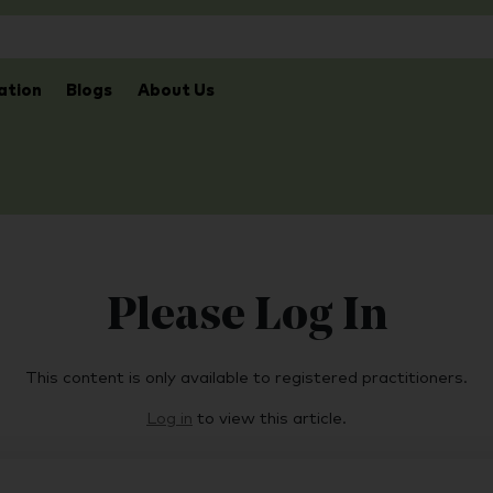
ation
Blogs
About Us
Please Log In
This content is only available to registered practitioners.
Log in
to view this article.