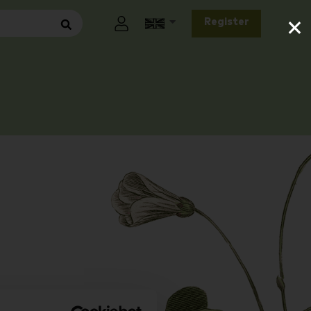
×
Register