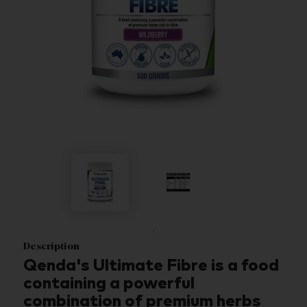
Description
Qenda's Ultimate Fibre is a food
containing a powerful
combination of premium herbs