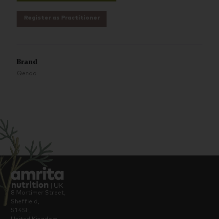
Register as Practitioner
Brand
Qenda
8 Mortimer Street,
Sheffield,
S1 4SF,