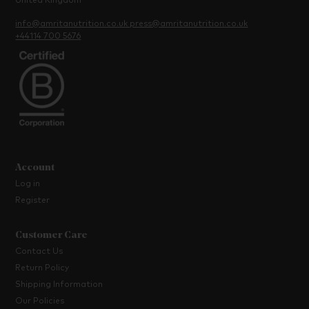
United Kingdom
info@amritanutrition.co.uk
press@amritanutrition.co.uk
+44114 700 5676
Account
Log in
Register
Customer Care
Contact Us
Return Policy
Shipping Information
Our Policies