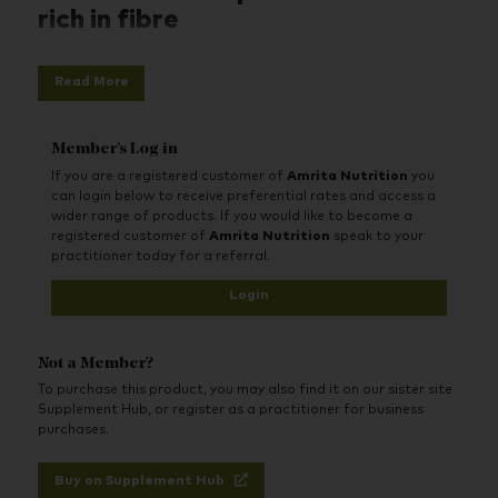
rich in fibre
Excellent Organic Source of Dietary Fibre
Dietary Fibre Assists Regular Bowel Movements*
Read More
One Serving Provides 58% of the Recommended Daily
Intake for Dietary Fibre
100% Certified Organic and Wildcrafted Ingredients
Member's Log in
Contains Premium Adaptogenic Herbs
If you are a registered customer of
Amrita Nutrition
you
NON-GMO Ingredients
can login below to receive preferential rates and access a
Vegan
wider range of products. If you would like to become a
Gluten Free
registered customer of
Amrita Nutrition
speak to your
practitioner today for a referral.
Login
Not a Member?
To purchase this product, you may also find it on our sister site
Supplement Hub, or register as a practitioner for business
purchases.
Buy on Supplement Hub