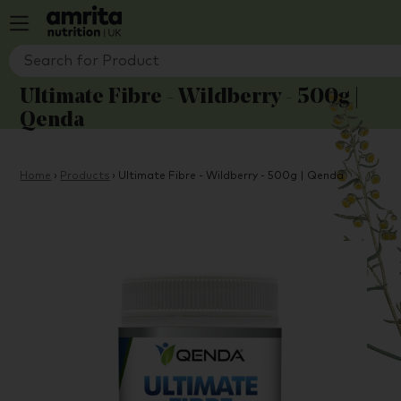
Ultimate Fibre - Wildberry - 500g |
Qenda
Home
›
Products
›
Ultimate Fibre - Wildberry - 500g | Qenda