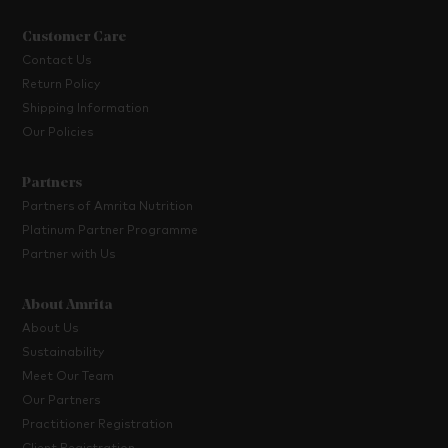
Customer Care
Contact Us
Return Policy
Shipping Information
Our Policies
Partners
Partners of Amrita Nutrition
Platinum Partner Programme
Partner with Us
About Amrita
About Us
Sustainability
Meet Our Team
Our Partners
Practitioner Registration