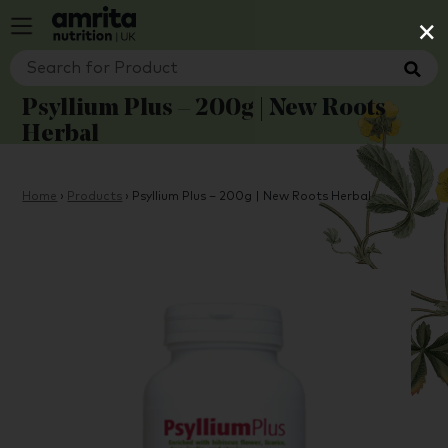
×
Psyllium Plus – 200g | New Roots
Herbal
Home
›
Products
›
Psyllium Plus – 200g | New Roots Herbal