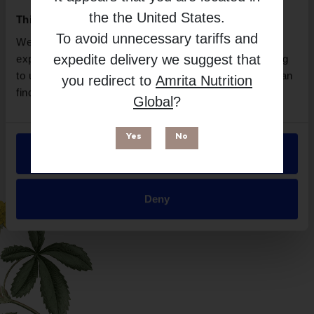
the
the United States
.
This website uses cookies
To avoid unnecessary tariffs and
We use necessary cookies to enhance your browsing
expedite delivery we suggest that
experience and make site improvements. By continuing
to use our site, you agree to our use of cookies. You can
you redirect to
Amrita Nutrition
find out more in our
Privacy Policy
.
Global
?
Yes
No
Allow all
Suitable for
Deny