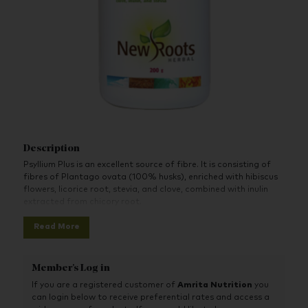
Description
Psyllium Plus is an excellent source of fibre. It is consisting of
fibres of Plantago ovata (100% husks), enriched with hibiscus
flowers, licorice root, stevia, and clove, combined with inulin
extracted from chicory root.
Read More
Member's Log in
If you are a registered customer of
Amrita Nutrition
you
can login below to receive preferential rates and access a