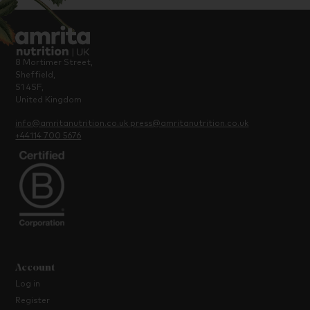
8 Mortimer Street,
Sheffield,
S1 4SF,
United Kingdom
info@amritanutrition.co.uk
press@amritanutrition.co.uk
+44114 700 5676
Account
Log in
Register