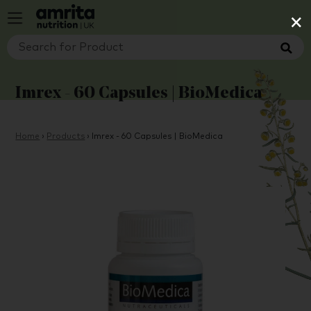
×
Imrex - 60 Capsules | BioMedica
Home
›
Products
›
Imrex - 60 Capsules | BioMedica