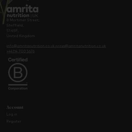
8 Mortimer Street,
Sheffield,
S1 4SF,
United Kingdom
info@amritanutrition.co.uk
press@amritanutrition.co.uk
+44114 700 5676
Account
Log in
Register