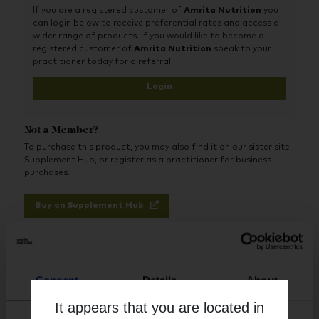
If you are a registered customer of
Amrita Nutrition
you
can login below to receive preferential rates and access a
wider range of products. If you would like to become a
registered customer of
Amrita Nutrition
speak to your
practitioner today for a referral.
Login
Not a Member?
To purchase this product, you may also find it on our sister site
Supplement Hub, or register as a practitioner for business
purchases.
Buy on Supplement Hub
Register as Practitioner
Consent
Details
About
It appears that you are located in
Brand