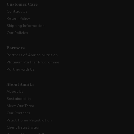
Customer Care
Contact Us
Return Policy
Shipping Information
Our Policies
Partners
Partners of Amrita Nutrition
Platinum Partner Programme
Partner with Us
About Amrita
About Us
Sustainability
Meet Our Team
Our Partners
Practitioner Registration
Client Registration