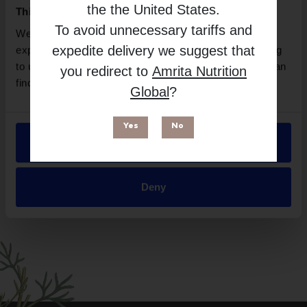
BioMedica
the
the United States
.
This website uses cookies
Free from
To avoid unnecessary tariffs and
We use necessary cookies to enhance your browsing
expedite delivery we suggest that
experience and make site improvements. By continuing
to use our site, you agree to our use of cookies. You can
you redirect to
Amrita Nutrition
find out more in our
Privacy Policy
.
Global
?
Yes
No
Allow all
Suitable for
Deny