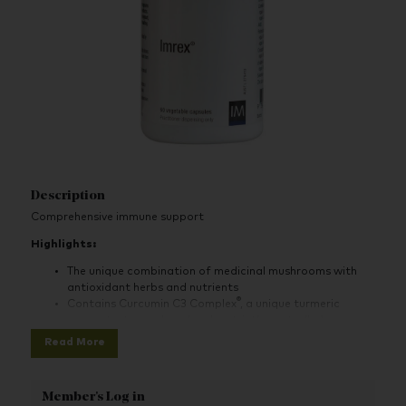
Description
Comprehensive immune support
Highlights:
The unique combination of medicinal mushrooms with
antioxidant herbs and nutrients
®
Contains Curcumin C3 Complex
, a unique turmeric
concentrate produced under strictly controlled
conditions
Read More
Contains standardised herbal extracts
Member's Log in