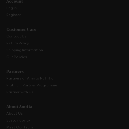
Account
Log in
Register
Customer Care
Contact Us
Return Policy
Shipping Information
Our Policies
Partners
Partners of Amrita Nutrition
Platinum Partner Programme
Partner with Us
About Amrita
About Us
Sustainability
Meet Our Team