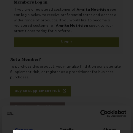
Member's Log in
If you are a registered customer of
Amrita Nutrition
you
can login below to receive preferential rates and access a
wider range of products. If you would like to become a
registered customer of
Amrita Nutrition
speak to your
practitioner today for a referral.
Login
Not a Member?
To purchase this product, you may also find it on our sister site
Supplement Hub, or register as a practitioner for business
purchases.
Buy on Supplement Hub
Register as Practitioner
Consent
Details
About