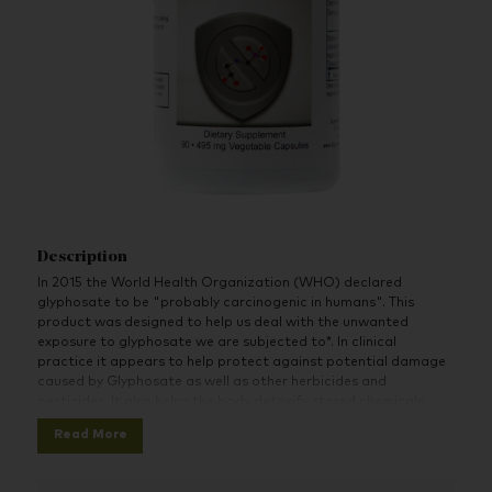
Description
In 2015 the World Health Organization (WHO) declared
glyphosate to be "probably carcinogenic in humans". This
product was designed to help us deal with the unwanted
exposure to glyphosate we are subjected to*. In clinical
practice it appears to help protect against potential damage
caused by Glyphosate as well as other herbicides and
pesticides. It also helps the body detoxify stored chemicals.
Read More
For more information and supporting research please visit the
complete product page and write-up at:
Glypho-X Supreme