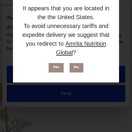
Brand
It appears that you are located in
Supreme Nutrition Products
the
the United States
.
Free from
This website uses cookies
To avoid unnecessary tariffs and
We use necessary cookies to enhance your browsing
expedite delivery we suggest that
experience and make site improvements. By continuing
to use our site, you agree to our use of cookies. You can
you redirect to
Amrita Nutrition
find out more in our
Privacy Policy
.
Global
?
Yes
No
Allow all
Suitable for
Deny