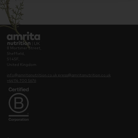
8 Mortimer Street,
Sheffield,
S1 4SF,
United Kingdom
info@amritanutrition.co.uk
press@amritanutrition.co.uk
+44114 700 5676