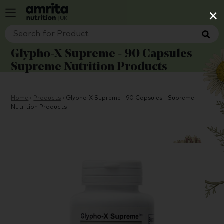
×
Glypho-X Supreme - 90 Capsules |
Supreme Nutrition Products
Home
›
Products
›
Glypho-X Supreme - 90 Capsules | Supreme
Nutrition Products