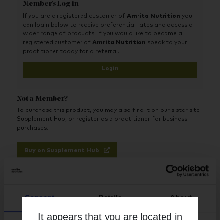
Member's Log in
1200 mg of DHA per serving (two softgels)
Also provides phosphatidylcholine
If you are a registered customer of
Amrita Nutrition
you
Nice, mild lemon flavour
can login below to receive preferential rates and access a
Tested by third-party accredited labs
wider range of products. If you would like to become a
Gluten and dairy free, as confirmed by finished-product
registered customer of
Amrita Nutrition
speak to your
testing
practitioner today for a referral.
Benefits:
Login
Supports brain, neurologic, and vascular health
Plays important roles in the functioning of the brain and
Not a Member?
eyes
Supports healthy brain development and cognition
To purchase this product, you may also find it on our sister site
May support healthy neuronal activity in the
Supplement Hub, or register as a practitioner for business
hippocampus, an area of the brain critical for recent
purchases.
memory
Helps support neurons and brain tissue
Buy on Supplement Hub
By including the precursor DHA, helps the body
endogenously form specialized proresolving mediators
(SPMs)
Register as Practitioner
Consent
Details
About
It appears that you are located in