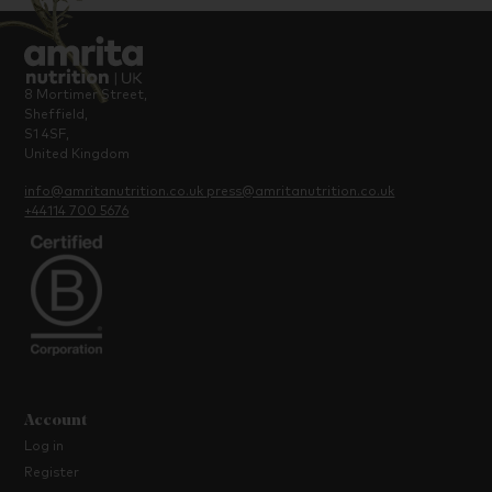
8 Mortimer Street,
Sheffield,
S1 4SF,
United Kingdom
info@amritanutrition.co.uk
press@amritanutrition.co.uk
+44114 700 5676
Account
Log in
Register