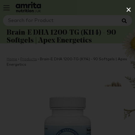
×
Brain-E DHA 1200-TG (K114) - 90
Softgels | Apex Energetics
Home
›
Products
›
Brain-E DHA 1200-TG (K114) - 90 Softgels | Apex
Energetics