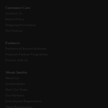
Customer Care
Contact Us
Return Policy
Shipping Information
Our Policies
Partners
Partners of Amrita Nutrition
Platinum Partner Programme
Partner with Us
About Amrita
About Us
Sustainability
Meet Our Team
Our Partners
Practitioner Registration
Client Registration