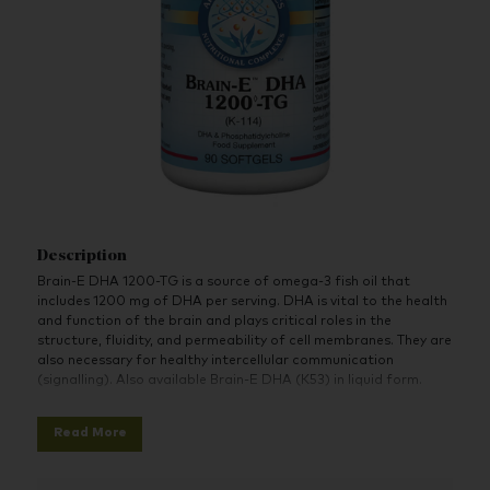
Description
Brain-E DHA 1200
-TG is a source of omega-3 fish oil that
includes 1200 mg of DHA per serving. DHA is vital to the health
and function of the brain and plays critical roles in the
structure, fluidity, and permeability of cell membranes. They are
also necessary for healthy intercellular communication
(signalling). Also available Brain-E DHA (K53) in liquid form.
Features:
Read More
IFOS™ & GOED™ certified
Derived from exceptionally high-quality, sustainably
sourced fish