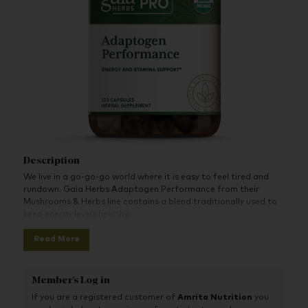
Description
We live in a go-go-go world where it is easy to feel tired and
rundown. Gaia Herbs Adaptogen Performance from their
Mushrooms & Herbs line contains a blend traditionally used to
keep energy levels healthy.
Read More
Member's Log in
If you are a registered customer of
Amrita Nutrition
you