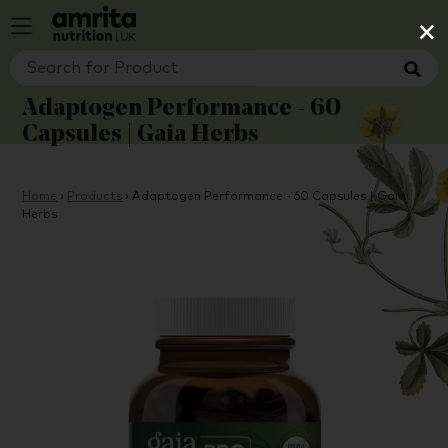
×
Adaptogen Performance - 60
Capsules | Gaia Herbs
Home
›
Products
›
Adaptogen Performance - 60 Capsules | Gaia
Herbs