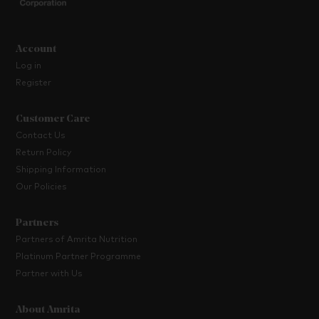
Account
Log in
Register
Customer Care
Contact Us
Return Policy
Shipping Information
Our Policies
Partners
Partners of Amrita Nutrition
Platinum Partner Programme
Partner with Us
About Amrita