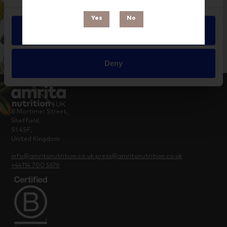
Yes
No
Allow all
Deny
8 Mortimer Street,
Sheffield,
S1 4SF,
United Kingdom
info@amritanutrition.co.uk
press@amritanutrition.co.uk
+44114 700 5676